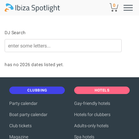
Skip to main content
0
DJ Search
has no 2026 dates listed yet.
CLUBBING
HOTELS
Party calendar
Gay-friendly hotels
Boat party calendar
Hotels for clubbers
Club tickets
Adults-only hotels
Magazine
Spa hotels