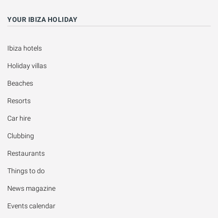
YOUR IBIZA HOLIDAY
Ibiza hotels
Holiday villas
Beaches
Resorts
Car hire
Clubbing
Restaurants
Things to do
News magazine
Events calendar