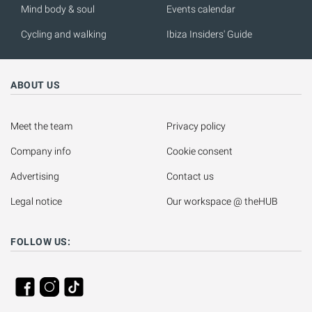
Mind body & soul
Events calendar
Cycling and walking
Ibiza Insiders' Guide
ABOUT US
Meet the team
Privacy policy
Company info
Cookie consent
Advertising
Contact us
Legal notice
Our workspace @ theHUB
FOLLOW US: