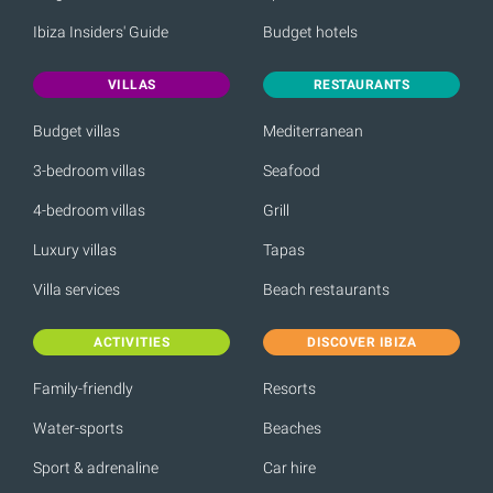
Ibiza Insiders' Guide
Budget hotels
VILLAS
RESTAURANTS
Budget villas
Mediterranean
3-bedroom villas
Seafood
4-bedroom villas
Grill
Luxury villas
Tapas
Villa services
Beach restaurants
ACTIVITIES
DISCOVER IBIZA
Family-friendly
Resorts
Water-sports
Beaches
Sport & adrenaline
Car hire