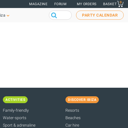
0
MAGAZINE
FORUM
MY ORDERS
BASKET
iza
PARTY CALENDAR
ACTIVITIES
DISCOVER IBIZA
Family-friendly
Resorts
Water-sports
Beaches
Sport & adrenaline
Car hire