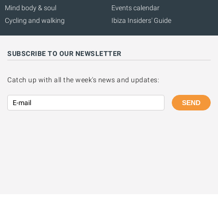
Mind body & soul
Events calendar
Cycling and walking
Ibiza Insiders' Guide
SUBSCRIBE TO OUR NEWSLETTER
Catch up with all the week's news and updates:
SEND