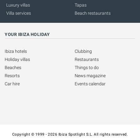
Luxury villas
Tapas
Villa services
Beach restaurants
YOUR IBIZA HOLIDAY
Ibiza hotels
Clubbing
Holiday villas
Restaurants
Beaches
Things to do
Resorts
News magazine
Car hire
Events calendar
Copyright © 1999 - 2026 Ibiza Spotlight S.L. All rights reserved.