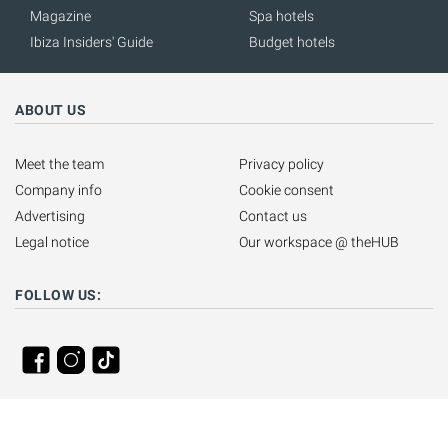
Magazine
Spa hotels
Ibiza Insiders' Guide
Budget hotels
ABOUT US
Meet the team
Privacy policy
Company info
Cookie consent
Advertising
Contact us
Legal notice
Our workspace @ theHUB
FOLLOW US: