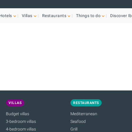
Hotels
Villas
Restaurants
Things to do
Discover Ib
VILLAS
RESTAURANTS
Budget villas
Mediterranean
3-bedroom villas
Seafood
4-bedroom villas
Grill