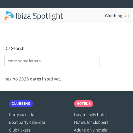
Skip to main content
Clubbing
DJ Search
has no 2026 dates listed yet.
CLUBBING
HOTELS
Party calendar
Gay-friendly hotels
Boat party calendar
Hotels for clubbers
Club tickets
Adults-only hotels