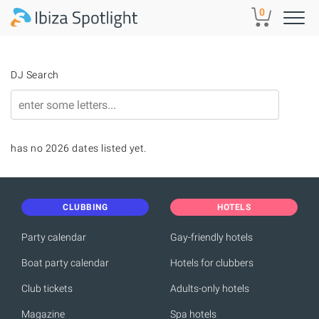
Skip to main content
0
DJ Search
has no 2026 dates listed yet.
CLUBBING
HOTELS
Party calendar
Gay-friendly hotels
Boat party calendar
Hotels for clubbers
Club tickets
Adults-only hotels
Magazine
Spa hotels