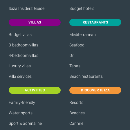
Ibiza Insiders' Guide
Budget hotels
VILLAS
RESTAURANTS
Budget villas
Mediterranean
3-bedroom villas
Seafood
4-bedroom villas
Grill
Luxury villas
Tapas
Villa services
Beach restaurants
ACTIVITIES
DISCOVER IBIZA
Family-friendly
Resorts
Water-sports
Beaches
Sport & adrenaline
Car hire