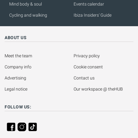
Mind body & soul
Events calendar
Cycling and walking
Ibiza Insiders' Guide
ABOUT US
Meet the team
Privacy policy
Company info
Cookie consent
Advertising
Contact us
Legal notice
Our workspace @ theHUB
FOLLOW US: