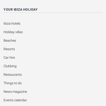
YOUR IBIZA HOLIDAY
Ibiza hotels
Holiday villas
Beaches
Resorts
Car hire
Clubbing
Restaurants
Things to do
News magazine
Events calendar