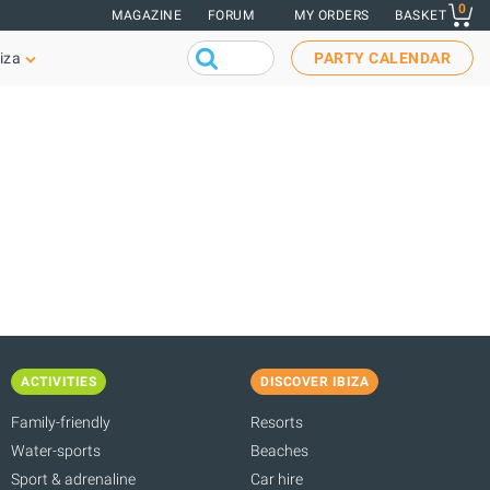
0
MAGAZINE
FORUM
MY ORDERS
BASKET
iza
PARTY CALENDAR
ACTIVITIES
DISCOVER IBIZA
Family-friendly
Resorts
Water-sports
Beaches
Sport & adrenaline
Car hire