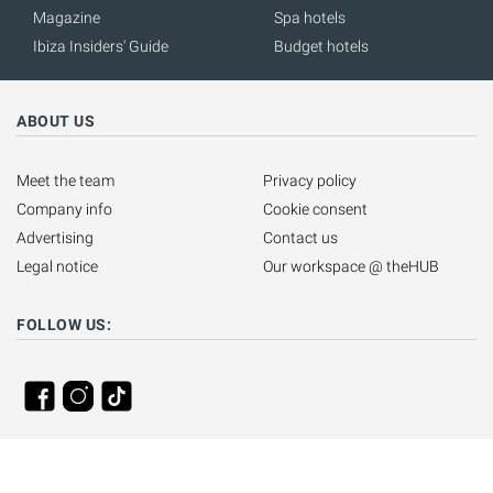
Magazine
Spa hotels
Ibiza Insiders' Guide
Budget hotels
ABOUT US
Meet the team
Privacy policy
Company info
Cookie consent
Advertising
Contact us
Legal notice
Our workspace @ theHUB
FOLLOW US: