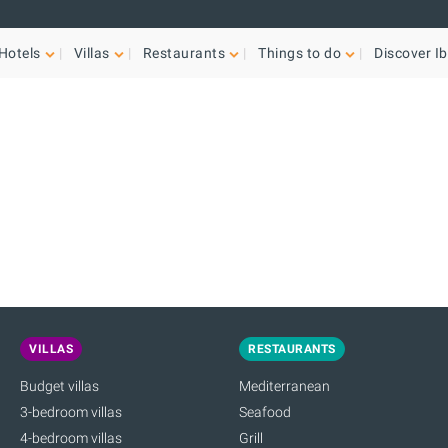
Hotels
Villas
Restaurants
Things to do
Discover Ib
VILLAS
RESTAURANTS
Budget villas
Mediterranean
3-bedroom villas
Seafood
4-bedroom villas
Grill