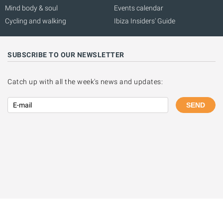
Mind body & soul
Events calendar
Cycling and walking
Ibiza Insiders' Guide
SUBSCRIBE TO OUR NEWSLETTER
Catch up with all the week's news and updates:
SEND