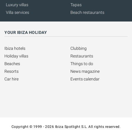
Luxury villas
Tapas
Villa services
Beach restaurants
YOUR IBIZA HOLIDAY
Ibiza hotels
Clubbing
Holiday villas
Restaurants
Beaches
Things to do
Resorts
News magazine
Car hire
Events calendar
Copyright © 1999 - 2026 Ibiza Spotlight S.L. All rights reserved.