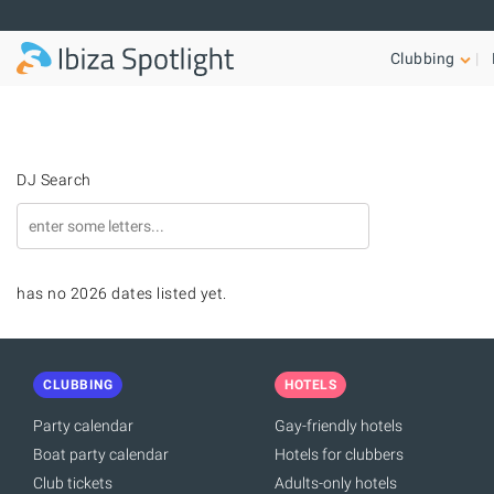
Skip to main content
Clubbing
DJ Search
has no 2026 dates listed yet.
CLUBBING
HOTELS
Party calendar
Gay-friendly hotels
Boat party calendar
Hotels for clubbers
Club tickets
Adults-only hotels