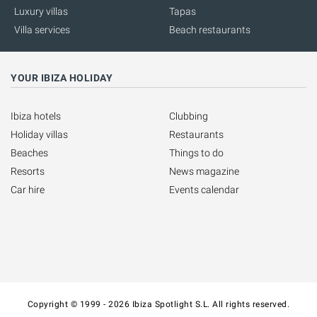
Luxury villas
Tapas
Villa services
Beach restaurants
YOUR IBIZA HOLIDAY
Ibiza hotels
Clubbing
Holiday villas
Restaurants
Beaches
Things to do
Resorts
News magazine
Car hire
Events calendar
Copyright © 1999 - 2026 Ibiza Spotlight S.L. All rights reserved.