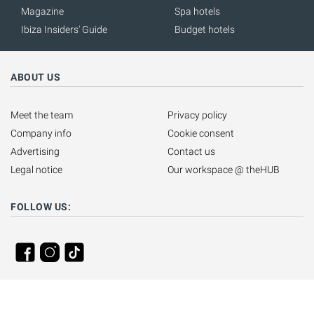
Magazine
Spa hotels
Ibiza Insiders' Guide
Budget hotels
ABOUT US
Meet the team
Privacy policy
Company info
Cookie consent
Advertising
Contact us
Legal notice
Our workspace @ theHUB
FOLLOW US: