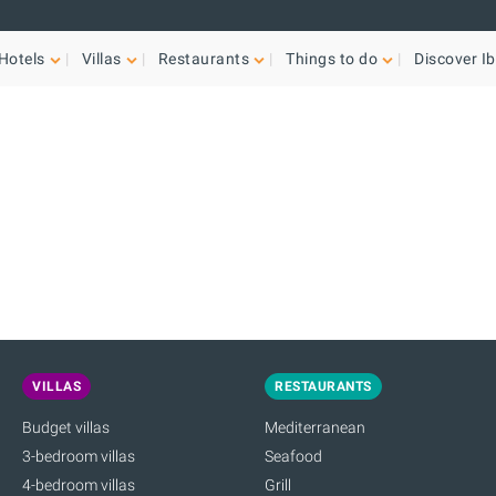
Hotels
Villas
Restaurants
Things to do
Discover Ib
VILLAS
RESTAURANTS
Budget villas
Mediterranean
3-bedroom villas
Seafood
4-bedroom villas
Grill