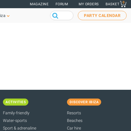
0
MAGAZINE
FORUM
MY ORDERS
BASKET
iza
PARTY CALENDAR
ACTIVITIES
DISCOVER IBIZA
Family-friendly
Resorts
Water-sports
Beaches
Sport & adrenaline
Car hire