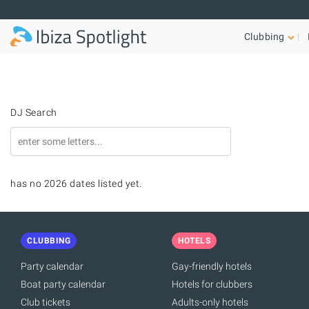
Skip to main content
Clubbing
DJ Search
has no 2026 dates listed yet.
CLUBBING
HOTELS
Party calendar
Gay-friendly hotels
Boat party calendar
Hotels for clubbers
Club tickets
Adults-only hotels