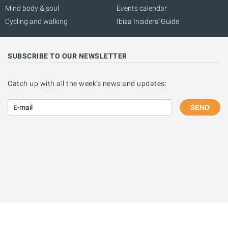
Mind body & soul
Events calendar
Cycling and walking
Ibiza Insiders' Guide
SUBSCRIBE TO OUR NEWSLETTER
Catch up with all the week's news and updates:
SEND