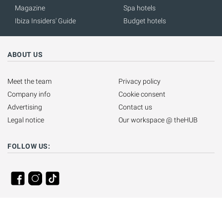
Magazine
Spa hotels
Ibiza Insiders' Guide
Budget hotels
ABOUT US
Meet the team
Privacy policy
Company info
Cookie consent
Advertising
Contact us
Legal notice
Our workspace @ theHUB
FOLLOW US: