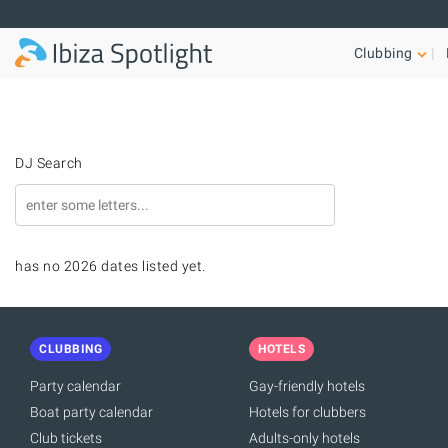
Skip to main content
Clubbing
DJ Search
has no 2026 dates listed yet.
CLUBBING
HOTELS
Party calendar
Gay-friendly hotels
Boat party calendar
Hotels for clubbers
Club tickets
Adults-only hotels