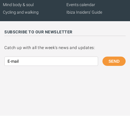
Mind body & soul
Events calendar
Cycling and walking
Ibiza Insiders' Guide
SUBSCRIBE TO OUR NEWSLETTER
Catch up with all the week's news and updates:
SEND