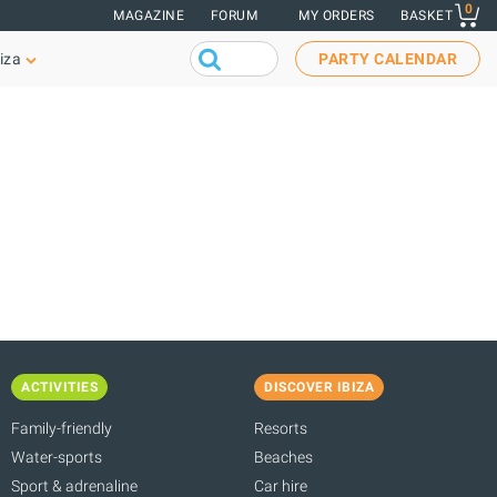
0
MAGAZINE
FORUM
MY ORDERS
BASKET
iza
PARTY CALENDAR
ACTIVITIES
DISCOVER IBIZA
Family-friendly
Resorts
Water-sports
Beaches
Sport & adrenaline
Car hire