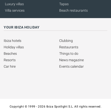
Luxury villas
Tapas
Villa services
Beach restaurants
YOUR IBIZA HOLIDAY
Ibiza hotels
Clubbing
Holiday villas
Restaurants
Beaches
Things to do
Resorts
News magazine
Car hire
Events calendar
Copyright © 1999 - 2026 Ibiza Spotlight S.L. All rights reserved.