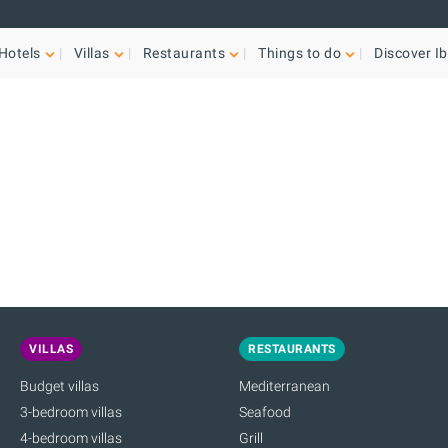
Hotels
Villas
Restaurants
Things to do
Discover Ib
VILLAS
RESTAURANTS
Budget villas
Mediterranean
3-bedroom villas
Seafood
4-bedroom villas
Grill