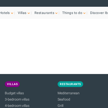
Hotels
Villas
Restaurants
Things to do
Discover Ib
VILLAS
RESTAURANTS
Budget villas
Mediterranean
3-bedroom villas
Seafood
4-bedroom villas
Grill