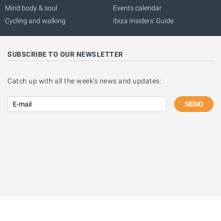
Mind body & soul
Events calendar
Cycling and walking
Ibiza Insiders' Guide
SUBSCRIBE TO OUR NEWSLETTER
Catch up with all the week's news and updates:
SEND