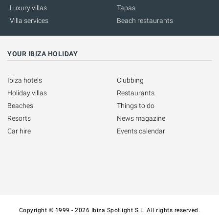
Luxury villas
Tapas
Villa services
Beach restaurants
YOUR IBIZA HOLIDAY
Ibiza hotels
Clubbing
Holiday villas
Restaurants
Beaches
Things to do
Resorts
News magazine
Car hire
Events calendar
Copyright © 1999 - 2026 Ibiza Spotlight S.L. All rights reserved.