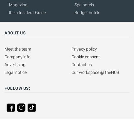
Magazine
Spa hotels
Ibiza Insiders' Guide
Budget hotels
ABOUT US
Meet the team
Privacy policy
Company info
Cookie consent
Advertising
Contact us
Legal notice
Our workspace @ theHUB
FOLLOW US: