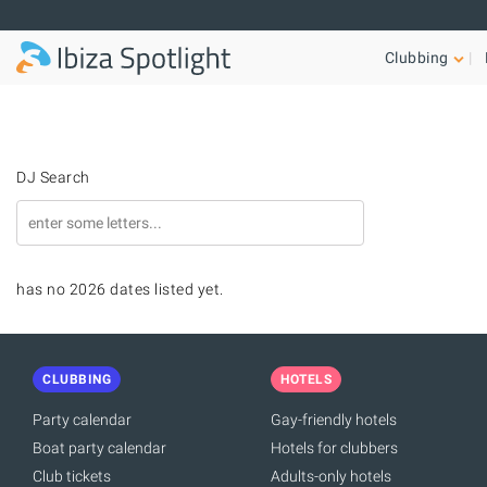
Skip to main content
Clubbing
DJ Search
has no 2026 dates listed yet.
CLUBBING
HOTELS
Party calendar
Gay-friendly hotels
Boat party calendar
Hotels for clubbers
Club tickets
Adults-only hotels