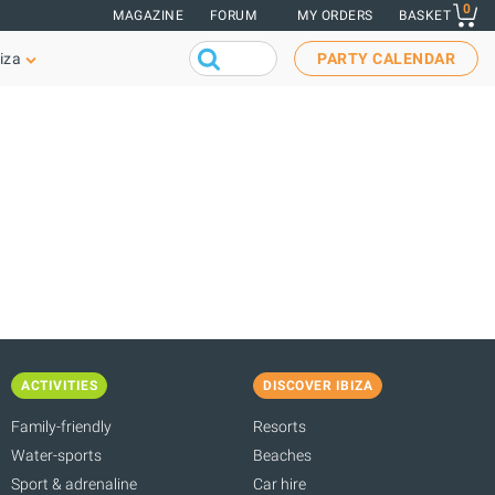
0
MAGAZINE
FORUM
MY ORDERS
BASKET
iza
PARTY CALENDAR
ACTIVITIES
DISCOVER IBIZA
Family-friendly
Resorts
Water-sports
Beaches
Sport & adrenaline
Car hire