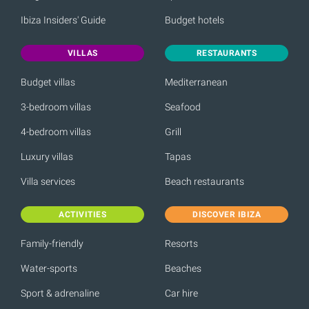
Ibiza Insiders' Guide
Budget hotels
VILLAS
RESTAURANTS
Budget villas
Mediterranean
3-bedroom villas
Seafood
4-bedroom villas
Grill
Luxury villas
Tapas
Villa services
Beach restaurants
ACTIVITIES
DISCOVER IBIZA
Family-friendly
Resorts
Water-sports
Beaches
Sport & adrenaline
Car hire