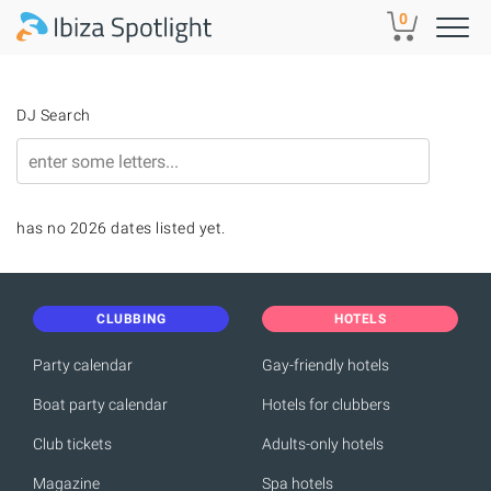
Skip to main content
0
DJ Search
has no 2026 dates listed yet.
CLUBBING
HOTELS
Party calendar
Gay-friendly hotels
Boat party calendar
Hotels for clubbers
Club tickets
Adults-only hotels
Magazine
Spa hotels