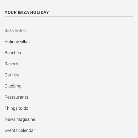
YOUR IBIZA HOLIDAY
Ibiza hotels
Holiday villas
Beaches
Resorts
Car hire
Clubbing
Restaurants
Things to do
News magazine
Events calendar