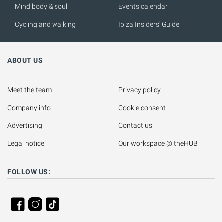
Mind body & soul
Events calendar
Cycling and walking
Ibiza Insiders' Guide
ABOUT US
Meet the team
Privacy policy
Company info
Cookie consent
Advertising
Contact us
Legal notice
Our workspace @ theHUB
FOLLOW US: