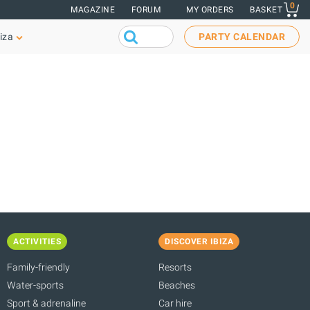
0
MAGAZINE
FORUM
MY ORDERS
BASKET
iza
PARTY CALENDAR
ACTIVITIES
DISCOVER IBIZA
Family-friendly
Resorts
Water-sports
Beaches
Sport & adrenaline
Car hire