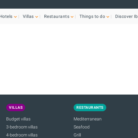
Hotels
Villas
Restaurants
Things to do
Discover Ib
VILLAS
RESTAURANTS
Budget villas
Mediterranean
3-bedroom villas
Seafood
4-bedroom villas
Grill