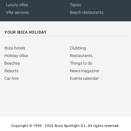
Luxury villas
Tapas
Villa services
Beach restaurants
YOUR IBIZA HOLIDAY
Ibiza hotels
Clubbing
Holiday villas
Restaurants
Beaches
Things to do
Resorts
News magazine
Car hire
Events calendar
Copyright © 1999 - 2026 Ibiza Spotlight S.L. All rights reserved.