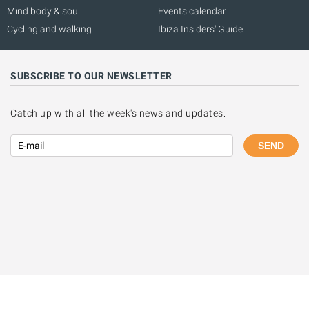
Mind body & soul
Events calendar
Cycling and walking
Ibiza Insiders' Guide
SUBSCRIBE TO OUR NEWSLETTER
Catch up with all the week's news and updates:
SEND