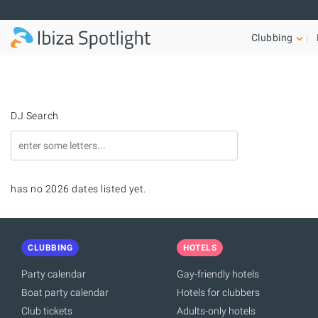
Skip to main content
Clubbing
DJ Search
has no 2026 dates listed yet.
CLUBBING
HOTELS
Party calendar
Gay-friendly hotels
Boat party calendar
Hotels for clubbers
Club tickets
Adults-only hotels