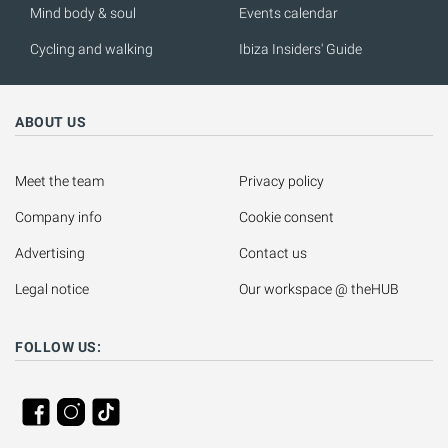
Mind body & soul
Events calendar
Cycling and walking
Ibiza Insiders' Guide
ABOUT US
Meet the team
Privacy policy
Company info
Cookie consent
Advertising
Contact us
Legal notice
Our workspace @ theHUB
FOLLOW US: