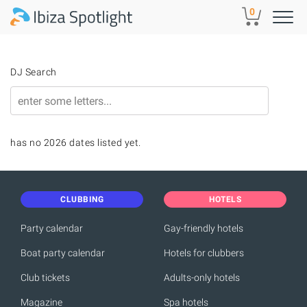
Skip to main content
0
DJ Search
has no 2026 dates listed yet.
CLUBBING
HOTELS
Party calendar
Gay-friendly hotels
Boat party calendar
Hotels for clubbers
Club tickets
Adults-only hotels
Magazine
Spa hotels