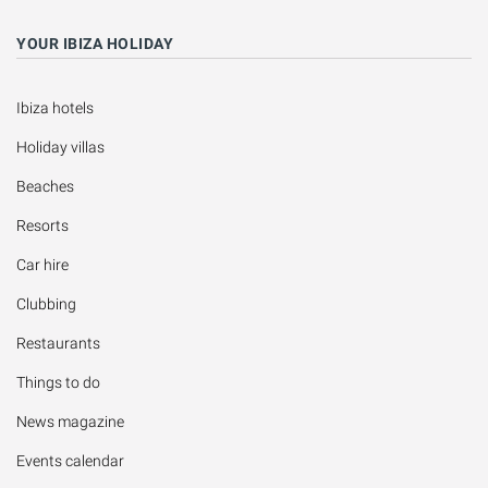
YOUR IBIZA HOLIDAY
Ibiza hotels
Holiday villas
Beaches
Resorts
Car hire
Clubbing
Restaurants
Things to do
News magazine
Events calendar