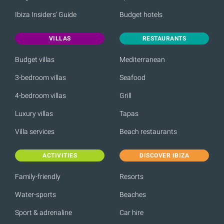
Ibiza Insiders' Guide
Budget hotels
VILLAS
RESTAURANTS
Budget villas
Mediterranean
3-bedroom villas
Seafood
4-bedroom villas
Grill
Luxury villas
Tapas
Villa services
Beach restaurants
ACTIVITIES
DISCOVER IBIZA
Family-friendly
Resorts
Water-sports
Beaches
Sport & adrenaline
Car hire