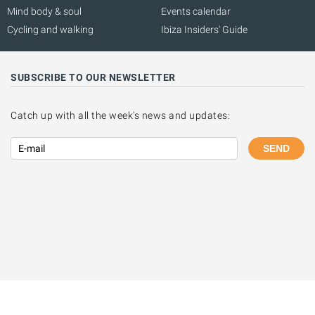
Mind body & soul
Events calendar
Cycling and walking
Ibiza Insiders' Guide
SUBSCRIBE TO OUR NEWSLETTER
Catch up with all the week's news and updates:
SEND