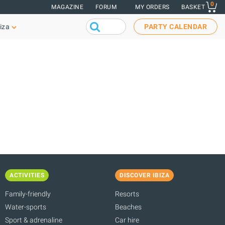
0
MAGAZINE
FORUM
MY ORDERS
BASKET
iza
PARTY CALENDAR
ACTIVITIES
DISCOVER IBIZA
Family-friendly
Resorts
Water-sports
Beaches
Sport & adrenaline
Car hire