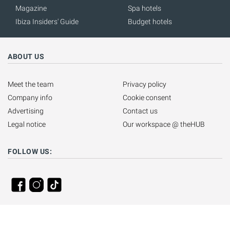
Magazine
Spa hotels
Ibiza Insiders' Guide
Budget hotels
ABOUT US
Meet the team
Privacy policy
Company info
Cookie consent
Advertising
Contact us
Legal notice
Our workspace @ theHUB
FOLLOW US: