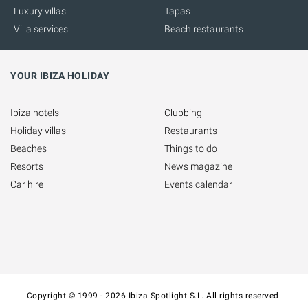
Luxury villas
Tapas
Villa services
Beach restaurants
YOUR IBIZA HOLIDAY
Ibiza hotels
Clubbing
Holiday villas
Restaurants
Beaches
Things to do
Resorts
News magazine
Car hire
Events calendar
Copyright © 1999 - 2026 Ibiza Spotlight S.L. All rights reserved.