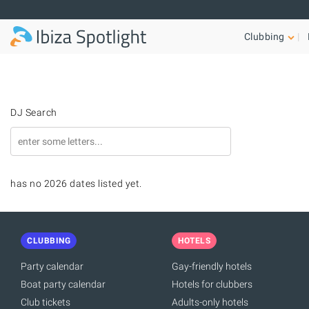
Skip to main content
Clubbing
DJ Search
has no 2026 dates listed yet.
CLUBBING
HOTELS
Party calendar
Gay-friendly hotels
Boat party calendar
Hotels for clubbers
Club tickets
Adults-only hotels