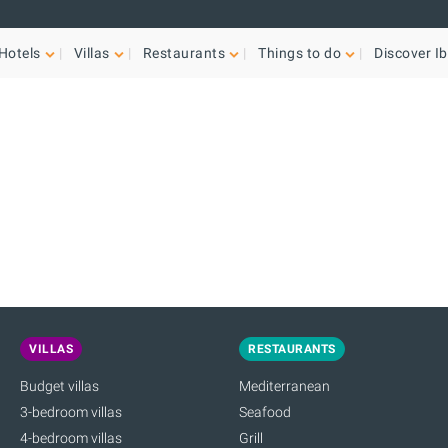
Hotels
Villas
Restaurants
Things to do
Discover Ib
VILLAS
RESTAURANTS
Budget villas
Mediterranean
3-bedroom villas
Seafood
4-bedroom villas
Grill