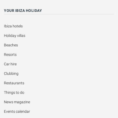
YOUR IBIZA HOLIDAY
Ibiza hotels
Holiday villas
Beaches
Resorts
Car hire
Clubbing
Restaurants
Things to do
News magazine
Events calendar