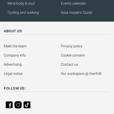
Mind body & soul
Events calendar
Cycling and walking
Ibiza Insiders' Guide
ABOUT US
Meet the team
Privacy policy
Company info
Cookie consent
Advertising
Contact us
Legal notice
Our workspace @ theHUB
FOLLOW US: