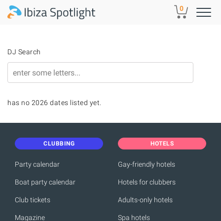
Skip to main content
0
DJ Search
has no 2026 dates listed yet.
CLUBBING
HOTELS
Party calendar
Gay-friendly hotels
Boat party calendar
Hotels for clubbers
Club tickets
Adults-only hotels
Magazine
Spa hotels