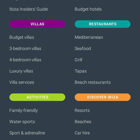
Ibiza Insiders' Guide
Budget hotels
VILLAS
RESTAURANTS
Budget villas
Mediterranean
3-bedroom villas
Seafood
4-bedroom villas
Grill
Luxury villas
Tapas
Villa services
Beach restaurants
ACTIVITIES
DISCOVER IBIZA
Family-friendly
Resorts
Water-sports
Beaches
Sport & adrenaline
Car hire