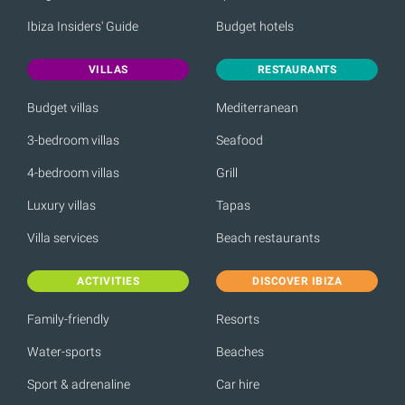
Ibiza Insiders' Guide
Budget hotels
VILLAS
RESTAURANTS
Budget villas
Mediterranean
3-bedroom villas
Seafood
4-bedroom villas
Grill
Luxury villas
Tapas
Villa services
Beach restaurants
ACTIVITIES
DISCOVER IBIZA
Family-friendly
Resorts
Water-sports
Beaches
Sport & adrenaline
Car hire