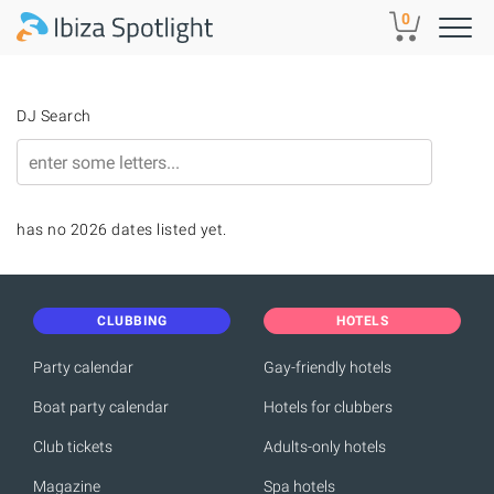
Skip to main content
0
DJ Search
has no 2026 dates listed yet.
CLUBBING
HOTELS
Party calendar
Gay-friendly hotels
Boat party calendar
Hotels for clubbers
Club tickets
Adults-only hotels
Magazine
Spa hotels