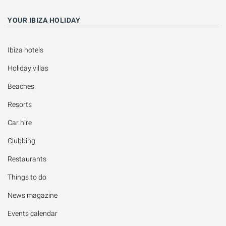
YOUR IBIZA HOLIDAY
Ibiza hotels
Holiday villas
Beaches
Resorts
Car hire
Clubbing
Restaurants
Things to do
News magazine
Events calendar