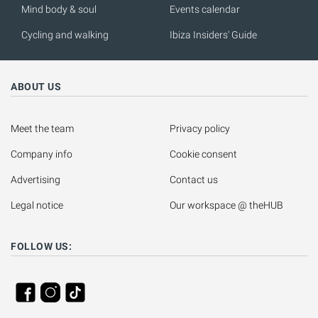
Mind body & soul
Events calendar
Cycling and walking
Ibiza Insiders' Guide
ABOUT US
Meet the team
Privacy policy
Company info
Cookie consent
Advertising
Contact us
Legal notice
Our workspace @ theHUB
FOLLOW US: