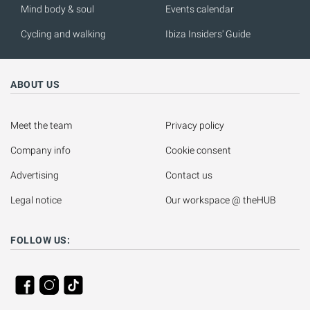
Mind body & soul
Events calendar
Cycling and walking
Ibiza Insiders' Guide
ABOUT US
Meet the team
Privacy policy
Company info
Cookie consent
Advertising
Contact us
Legal notice
Our workspace @ theHUB
FOLLOW US: