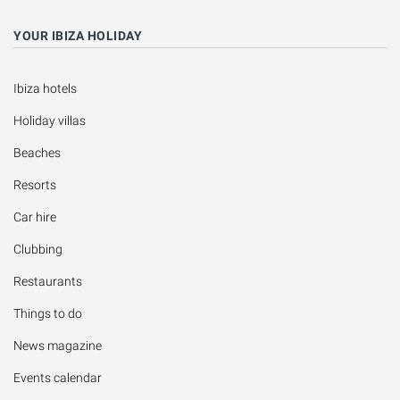
YOUR IBIZA HOLIDAY
Ibiza hotels
Holiday villas
Beaches
Resorts
Car hire
Clubbing
Restaurants
Things to do
News magazine
Events calendar