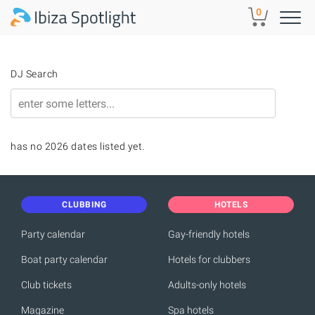
Skip to main content
0
DJ Search
has no 2026 dates listed yet.
CLUBBING
HOTELS
Party calendar
Gay-friendly hotels
Boat party calendar
Hotels for clubbers
Club tickets
Adults-only hotels
Magazine
Spa hotels