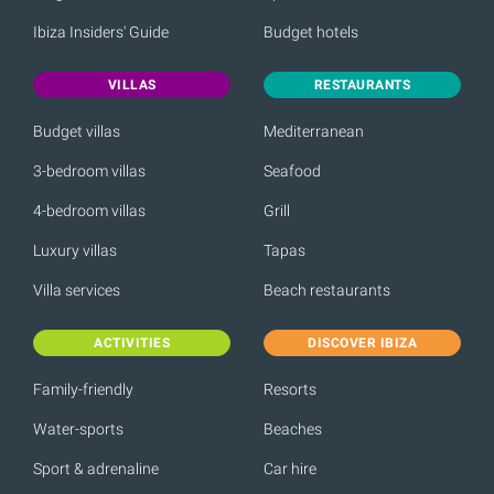
Ibiza Insiders' Guide
Budget hotels
VILLAS
RESTAURANTS
Budget villas
Mediterranean
3-bedroom villas
Seafood
4-bedroom villas
Grill
Luxury villas
Tapas
Villa services
Beach restaurants
ACTIVITIES
DISCOVER IBIZA
Family-friendly
Resorts
Water-sports
Beaches
Sport & adrenaline
Car hire