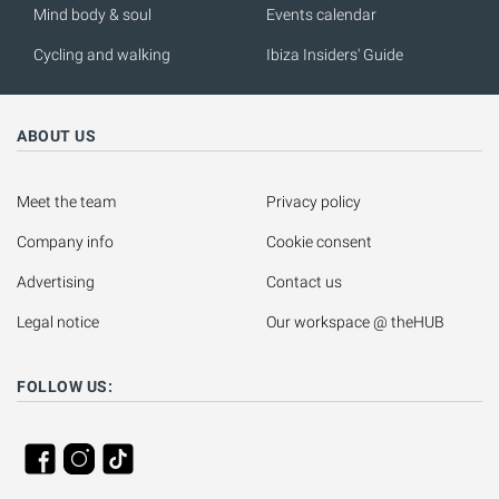
Mind body & soul
Events calendar
Cycling and walking
Ibiza Insiders' Guide
ABOUT US
Meet the team
Privacy policy
Company info
Cookie consent
Advertising
Contact us
Legal notice
Our workspace @ theHUB
FOLLOW US: