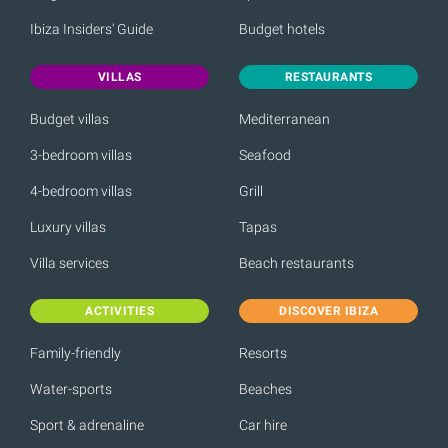
Ibiza Insiders' Guide
Budget hotels
VILLAS
RESTAURANTS
Budget villas
Mediterranean
3-bedroom villas
Seafood
4-bedroom villas
Grill
Luxury villas
Tapas
Villa services
Beach restaurants
ACTIVITIES
DISCOVER IBIZA
Family-friendly
Resorts
Water-sports
Beaches
Sport & adrenaline
Car hire