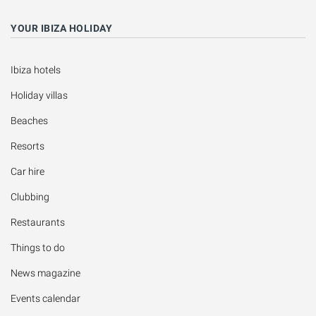
YOUR IBIZA HOLIDAY
Ibiza hotels
Holiday villas
Beaches
Resorts
Car hire
Clubbing
Restaurants
Things to do
News magazine
Events calendar