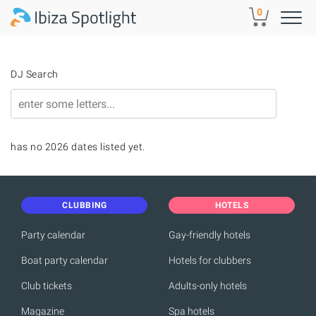
Skip to main content
0
DJ Search
has no 2026 dates listed yet.
CLUBBING
HOTELS
Party calendar
Gay-friendly hotels
Boat party calendar
Hotels for clubbers
Club tickets
Adults-only hotels
Magazine
Spa hotels