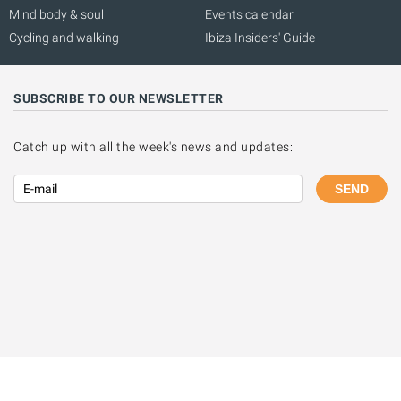
Mind body & soul
Events calendar
Cycling and walking
Ibiza Insiders' Guide
SUBSCRIBE TO OUR NEWSLETTER
Catch up with all the week's news and updates:
SEND