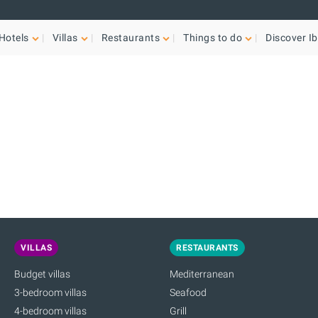
Hotels
Villas
Restaurants
Things to do
Discover Ib
VILLAS
RESTAURANTS
Budget villas
Mediterranean
3-bedroom villas
Seafood
4-bedroom villas
Grill