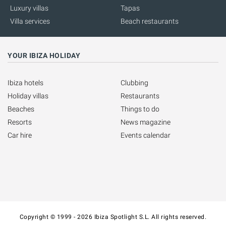
Luxury villas
Tapas
Villa services
Beach restaurants
YOUR IBIZA HOLIDAY
Ibiza hotels
Clubbing
Holiday villas
Restaurants
Beaches
Things to do
Resorts
News magazine
Car hire
Events calendar
Copyright © 1999 - 2026 Ibiza Spotlight S.L. All rights reserved.