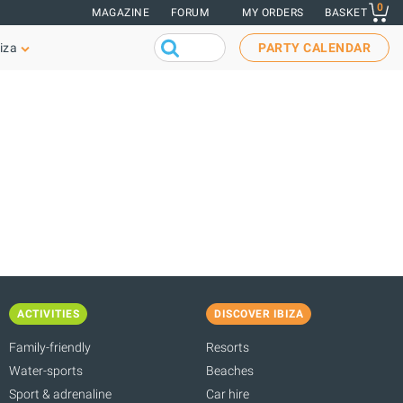
0
MAGAZINE
FORUM
MY ORDERS
BASKET
iza
PARTY CALENDAR
ACTIVITIES
DISCOVER IBIZA
Family-friendly
Resorts
Water-sports
Beaches
Sport & adrenaline
Car hire