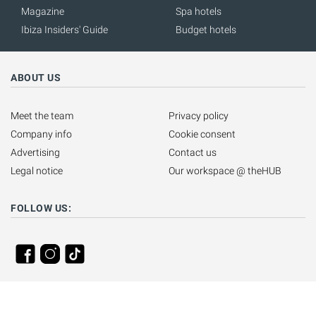
Magazine
Spa hotels
Ibiza Insiders' Guide
Budget hotels
ABOUT US
Meet the team
Privacy policy
Company info
Cookie consent
Advertising
Contact us
Legal notice
Our workspace @ theHUB
FOLLOW US: