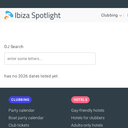
Skip to main content
Clubbing
DJ Search
has no 2026 dates listed yet.
CLUBBING
HOTELS
Party calendar
Gay-friendly hotels
Boat party calendar
Hotels for clubbers
Club tickets
Adults-only hotels