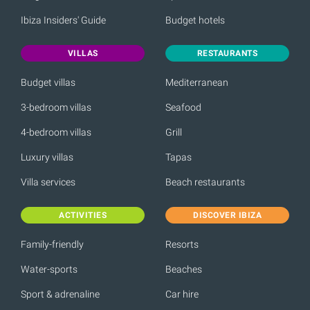
Ibiza Insiders' Guide
Budget hotels
VILLAS
RESTAURANTS
Budget villas
Mediterranean
3-bedroom villas
Seafood
4-bedroom villas
Grill
Luxury villas
Tapas
Villa services
Beach restaurants
ACTIVITIES
DISCOVER IBIZA
Family-friendly
Resorts
Water-sports
Beaches
Sport & adrenaline
Car hire