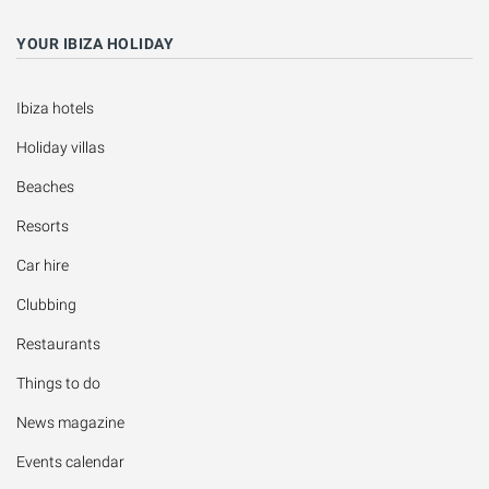
YOUR IBIZA HOLIDAY
Ibiza hotels
Holiday villas
Beaches
Resorts
Car hire
Clubbing
Restaurants
Things to do
News magazine
Events calendar