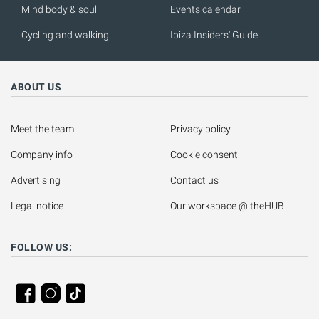
Mind body & soul
Events calendar
Cycling and walking
Ibiza Insiders' Guide
ABOUT US
Meet the team
Privacy policy
Company info
Cookie consent
Advertising
Contact us
Legal notice
Our workspace @ theHUB
FOLLOW US: