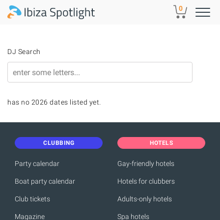
Skip to main content
0
DJ Search
has no 2026 dates listed yet.
CLUBBING
HOTELS
Party calendar
Gay-friendly hotels
Boat party calendar
Hotels for clubbers
Club tickets
Adults-only hotels
Magazine
Spa hotels