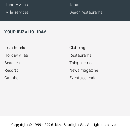
Luxury villas
Tapas
Villa services
Beach restaurants
YOUR IBIZA HOLIDAY
Ibiza hotels
Clubbing
Holiday villas
Restaurants
Beaches
Things to do
Resorts
News magazine
Car hire
Events calendar
Copyright © 1999 - 2026 Ibiza Spotlight S.L. All rights reserved.