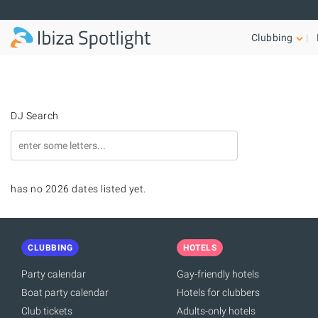
Skip to main content
Clubbing
DJ Search
has no 2026 dates listed yet.
CLUBBING
HOTELS
Party calendar
Gay-friendly hotels
Boat party calendar
Hotels for clubbers
Club tickets
Adults-only hotels