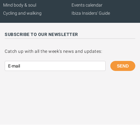
Mind body & soul
Events calendar
Cycling and walking
Ibiza Insiders' Guide
SUBSCRIBE TO OUR NEWSLETTER
Catch up with all the week's news and updates:
SEND