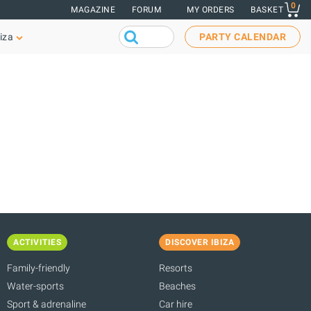
0
MAGAZINE
FORUM
MY ORDERS
BASKET
iza
PARTY CALENDAR
ACTIVITIES
DISCOVER IBIZA
Family-friendly
Resorts
Water-sports
Beaches
Sport & adrenaline
Car hire