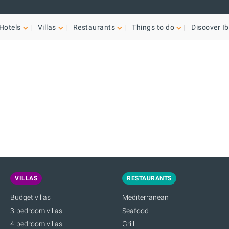
Hotels
Villas
Restaurants
Things to do
Discover Ib
VILLAS
RESTAURANTS
Budget villas
Mediterranean
3-bedroom villas
Seafood
4-bedroom villas
Grill