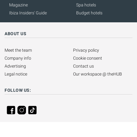
Magazine
Spa hotels
Ibiza Insiders' Guide
Budget hotels
ABOUT US
Meet the team
Privacy policy
Company info
Cookie consent
Advertising
Contact us
Legal notice
Our workspace @ theHUB
FOLLOW US: