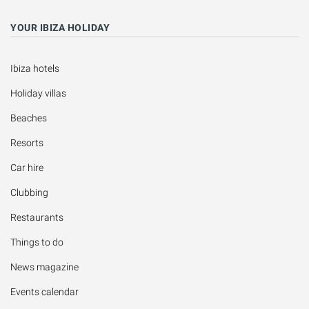
YOUR IBIZA HOLIDAY
Ibiza hotels
Holiday villas
Beaches
Resorts
Car hire
Clubbing
Restaurants
Things to do
News magazine
Events calendar