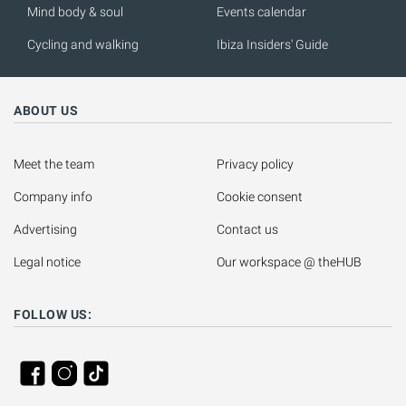
Mind body & soul
Events calendar
Cycling and walking
Ibiza Insiders' Guide
ABOUT US
Meet the team
Privacy policy
Company info
Cookie consent
Advertising
Contact us
Legal notice
Our workspace @ theHUB
FOLLOW US: