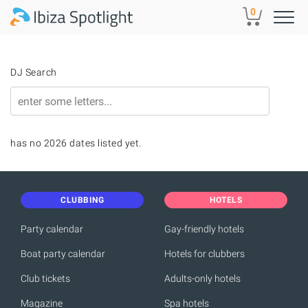
Skip to main content
0
DJ Search
has no 2026 dates listed yet.
CLUBBING
HOTELS
Party calendar
Gay-friendly hotels
Boat party calendar
Hotels for clubbers
Club tickets
Adults-only hotels
Magazine
Spa hotels