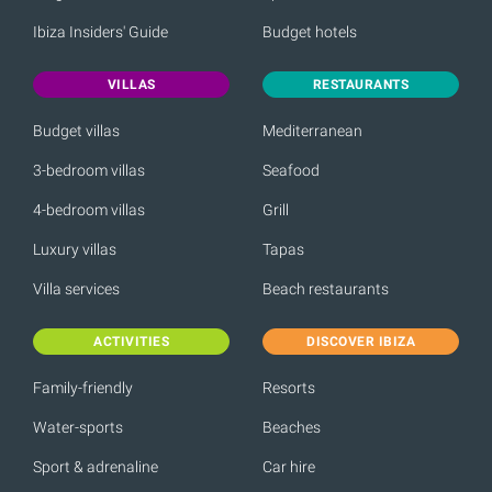
Ibiza Insiders' Guide
Budget hotels
VILLAS
RESTAURANTS
Budget villas
Mediterranean
3-bedroom villas
Seafood
4-bedroom villas
Grill
Luxury villas
Tapas
Villa services
Beach restaurants
ACTIVITIES
DISCOVER IBIZA
Family-friendly
Resorts
Water-sports
Beaches
Sport & adrenaline
Car hire