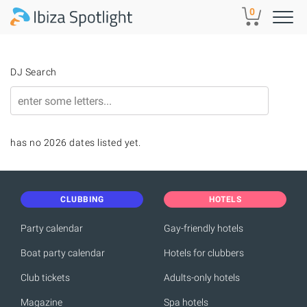
Skip to main content
0
DJ Search
has no 2026 dates listed yet.
CLUBBING
HOTELS
Party calendar
Gay-friendly hotels
Boat party calendar
Hotels for clubbers
Club tickets
Adults-only hotels
Magazine
Spa hotels