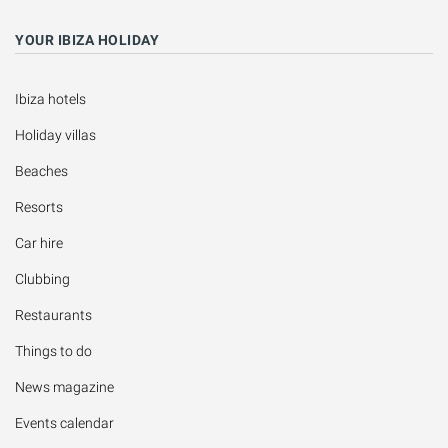
YOUR IBIZA HOLIDAY
Ibiza hotels
Holiday villas
Beaches
Resorts
Car hire
Clubbing
Restaurants
Things to do
News magazine
Events calendar