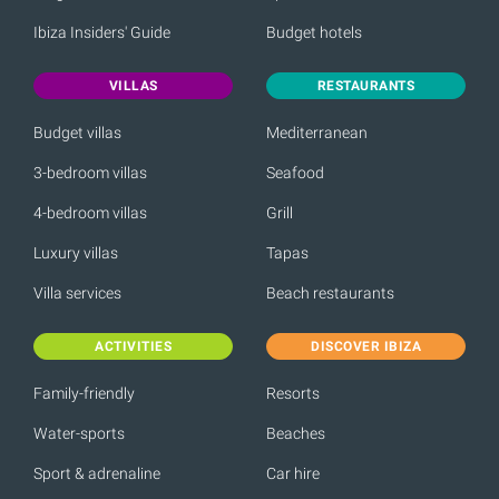
Ibiza Insiders' Guide
Budget hotels
VILLAS
RESTAURANTS
Budget villas
Mediterranean
3-bedroom villas
Seafood
4-bedroom villas
Grill
Luxury villas
Tapas
Villa services
Beach restaurants
ACTIVITIES
DISCOVER IBIZA
Family-friendly
Resorts
Water-sports
Beaches
Sport & adrenaline
Car hire