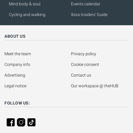
Mind body & soul
Events calendar
Cycling and walking
Ibiza Insiders' Guide
ABOUT US
Meet the team
Privacy policy
Company info
Cookie consent
Advertising
Contact us
Legal notice
Our workspace @ theHUB
FOLLOW US: