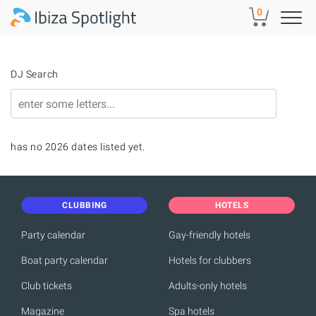
Skip to main content
0
DJ Search
has no 2026 dates listed yet.
CLUBBING
HOTELS
Party calendar
Gay-friendly hotels
Boat party calendar
Hotels for clubbers
Club tickets
Adults-only hotels
Magazine
Spa hotels