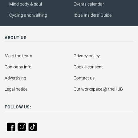
Mind body & soul
Events calendar
Cycling and walking
Ibiza Insiders' Guide
ABOUT US
Meet the team
Privacy policy
Company info
Cookie consent
Advertising
Contact us
Legal notice
Our workspace @ theHUB
FOLLOW US: