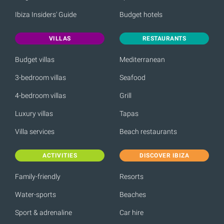
Ibiza Insiders' Guide
Budget hotels
VILLAS
RESTAURANTS
Budget villas
Mediterranean
3-bedroom villas
Seafood
4-bedroom villas
Grill
Luxury villas
Tapas
Villa services
Beach restaurants
ACTIVITIES
DISCOVER IBIZA
Family-friendly
Resorts
Water-sports
Beaches
Sport & adrenaline
Car hire