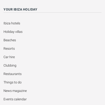
YOUR IBIZA HOLIDAY
Ibiza hotels
Holiday villas
Beaches
Resorts
Car hire
Clubbing
Restaurants
Things to do
News magazine
Events calendar