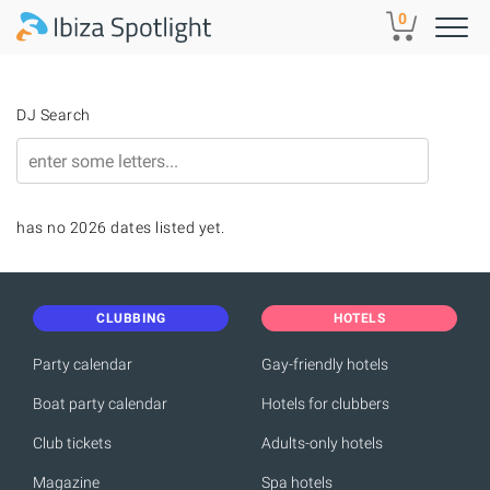
Skip to main content
0
DJ Search
has no 2026 dates listed yet.
CLUBBING
HOTELS
Party calendar
Gay-friendly hotels
Boat party calendar
Hotels for clubbers
Club tickets
Adults-only hotels
Magazine
Spa hotels