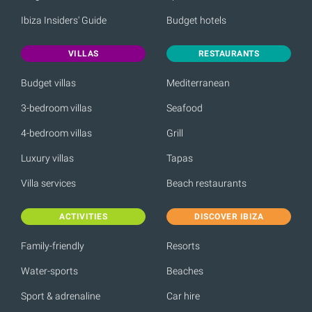
Ibiza Insiders' Guide
Budget hotels
VILLAS
RESTAURANTS
Budget villas
Mediterranean
3-bedroom villas
Seafood
4-bedroom villas
Grill
Luxury villas
Tapas
Villa services
Beach restaurants
ACTIVITIES
DISCOVER IBIZA
Family-friendly
Resorts
Water-sports
Beaches
Sport & adrenaline
Car hire