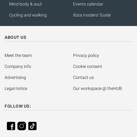
Mind body & soul
Events calendar
Cycling and walking
Ibiza Insiders' Guide
ABOUT US
Meet the team
Privacy policy
Company info
Cookie consent
Advertising
Contact us
Legal notice
Our workspace @ theHUB
FOLLOW US: