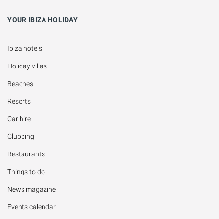
YOUR IBIZA HOLIDAY
Ibiza hotels
Holiday villas
Beaches
Resorts
Car hire
Clubbing
Restaurants
Things to do
News magazine
Events calendar