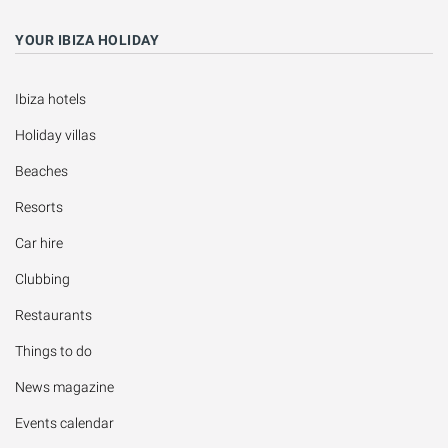
YOUR IBIZA HOLIDAY
Ibiza hotels
Holiday villas
Beaches
Resorts
Car hire
Clubbing
Restaurants
Things to do
News magazine
Events calendar