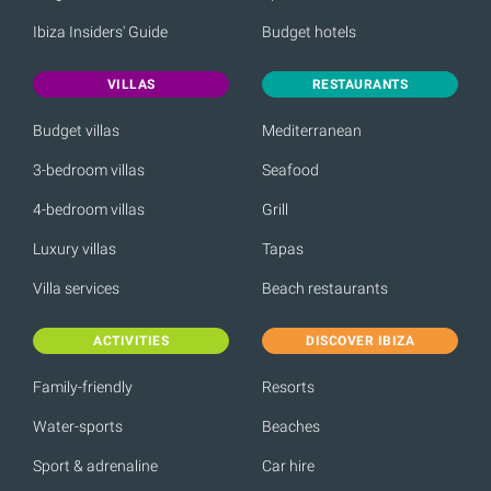
Ibiza Insiders' Guide
Budget hotels
VILLAS
RESTAURANTS
Budget villas
Mediterranean
3-bedroom villas
Seafood
4-bedroom villas
Grill
Luxury villas
Tapas
Villa services
Beach restaurants
ACTIVITIES
DISCOVER IBIZA
Family-friendly
Resorts
Water-sports
Beaches
Sport & adrenaline
Car hire