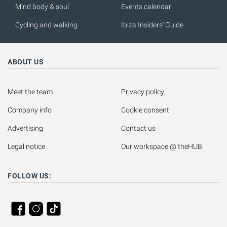
Mind body & soul
Events calendar
Cycling and walking
Ibiza Insiders' Guide
ABOUT US
Meet the team
Privacy policy
Company info
Cookie consent
Advertising
Contact us
Legal notice
Our workspace @ theHUB
FOLLOW US: