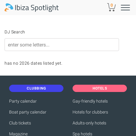
Skip to main content
0
DJ Search
has no 2026 dates listed yet.
CLUBBING
HOTELS
Party calendar
Gay-friendly hotels
Boat party calendar
Hotels for clubbers
Club tickets
Adults-only hotels
Magazine
Spa hotels