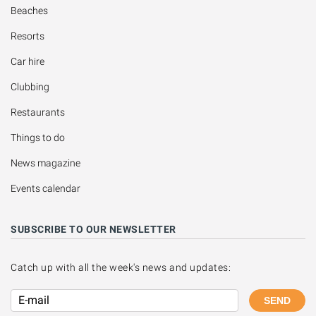
Beaches
Resorts
Car hire
Clubbing
Restaurants
Things to do
News magazine
Events calendar
SUBSCRIBE TO OUR NEWSLETTER
Catch up with all the week's news and updates:
SEND