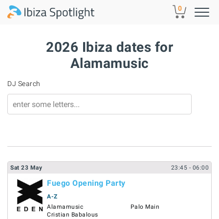
Skip to main content
0
2026 Ibiza dates for
Alamamusic
DJ Search
Sat
23
May
23:45
- 06:00
Fuego Opening Party
A-Z
Alamamusic
Palo Main
Cristian Babalous