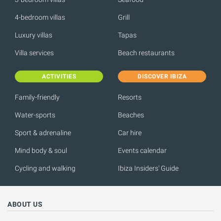
4-bedroom villas
Grill
Luxury villas
Tapas
Villa services
Beach restaurants
ACTIVITIES
DISCOVER IBIZA
Family-friendly
Resorts
Water-sports
Beaches
Sport & adrenaline
Car hire
Mind body & soul
Events calendar
Cycling and walking
Ibiza Insiders' Guide
ABOUT US