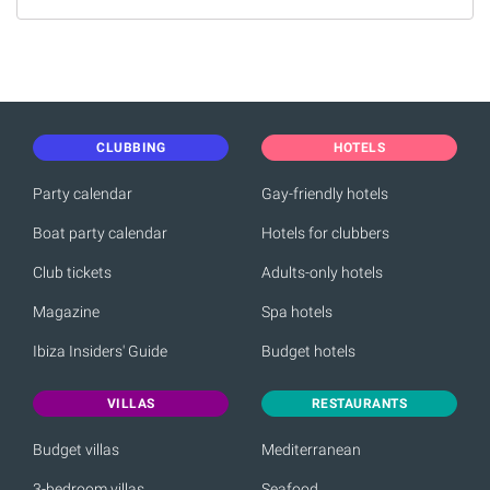
CLUBBING
HOTELS
Party calendar
Gay-friendly hotels
Boat party calendar
Hotels for clubbers
Club tickets
Adults-only hotels
Magazine
Spa hotels
Ibiza Insiders' Guide
Budget hotels
VILLAS
RESTAURANTS
Budget villas
Mediterranean
3-bedroom villas
Seafood