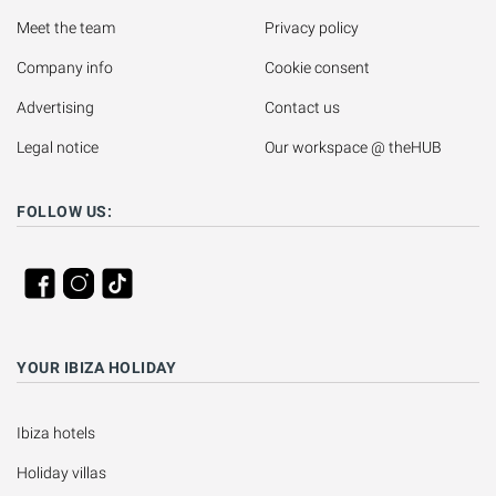
Meet the team
Privacy policy
Company info
Cookie consent
Advertising
Contact us
Legal notice
Our workspace @ theHUB
FOLLOW US:
YOUR IBIZA HOLIDAY
Ibiza hotels
Holiday villas