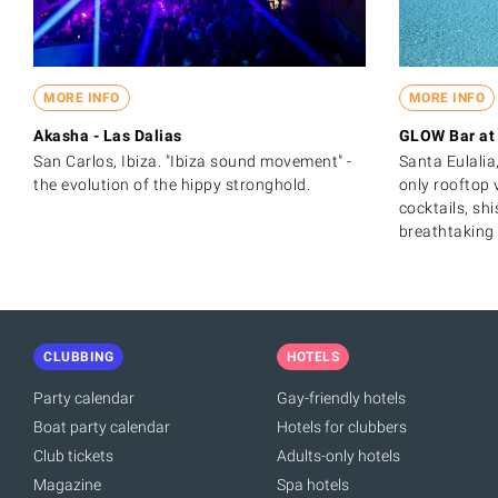
MORE INFO
MORE INFO
Akasha - Las Dalias
GLOW Bar at 
San Carlos, Ibiza. "Ibiza sound movement" -
Santa Eulalia,
the evolution of the hippy stronghold.
only rooftop 
cocktails, sh
breathtaking 
CLUBBING
HOTELS
Party calendar
Gay-friendly hotels
Boat party calendar
Hotels for clubbers
Club tickets
Adults-only hotels
Magazine
Spa hotels