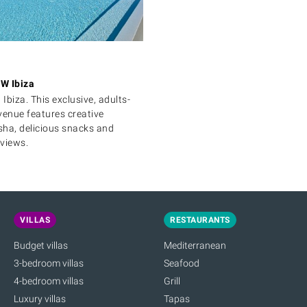
W Ibiza
 Ibiza. This exclusive, adults-
venue features creative
isha, delicious snacks and
views.
VILLAS
RESTAURANTS
Budget villas
Mediterranean
3-bedroom villas
Seafood
4-bedroom villas
Grill
Luxury villas
Tapas