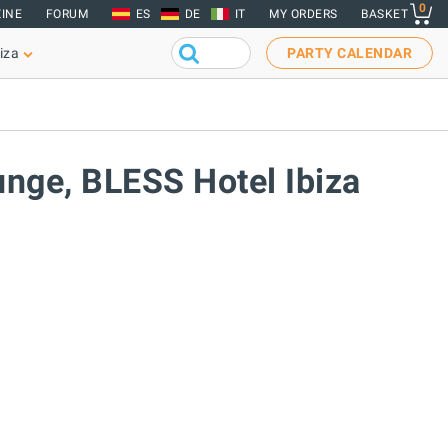
0
INE
FORUM
ES
DE
IT
MY ORDERS
BASKET
iza
PARTY CALENDAR
unge, BLESS Hotel Ibiza