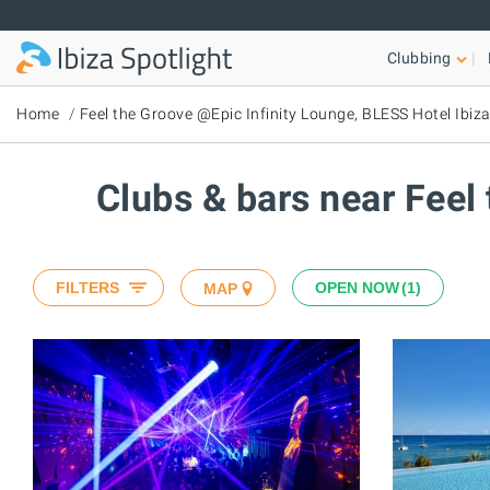
Skip to main content
Clubbing
Home
Feel the Groove @Epic Infinity Lounge, BLESS Hotel Ibiz
Clubs & bars near Feel
FILTERS
OPEN NOW
1
MAP