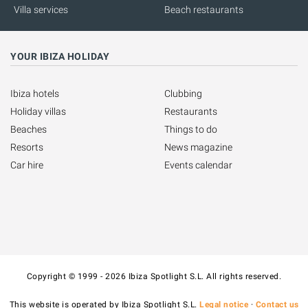
Villa services
Beach restaurants
YOUR IBIZA HOLIDAY
Ibiza hotels
Clubbing
Holiday villas
Restaurants
Beaches
Things to do
Resorts
News magazine
Car hire
Events calendar
Copyright © 1999 - 2026 Ibiza Spotlight S.L. All rights reserved.
This website is operated by Ibiza Spotlight S.L.
Legal notice
·
Contact us