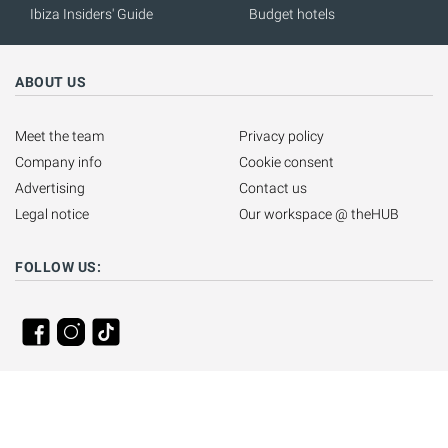
Ibiza Insiders' Guide
Budget hotels
ABOUT US
Meet the team
Privacy policy
Company info
Cookie consent
Advertising
Contact us
Legal notice
Our workspace @ theHUB
FOLLOW US: