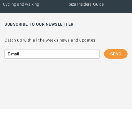
Cycling and walking
Ibiza Insiders' Guide
SUBSCRIBE TO OUR NEWSLETTER
Catch up with all the week's news and updates:
SEND