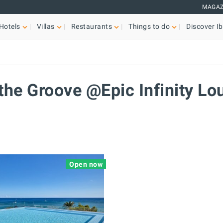
MAGAZ
Hotels
Villas
Restaurants
Things to do
Discover Ib
a
 the Groove @Epic Infinity Lo
Open now