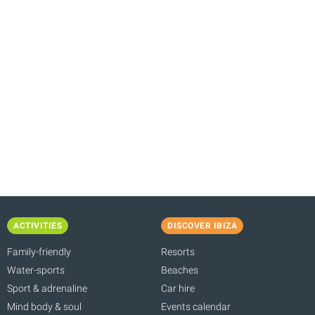
ACTIVITIES
DISCOVER IBIZA
Family-friendly
Resorts
Water-sports
Beaches
Sport & adrenaline
Car hire
Mind body & soul
Events calendar