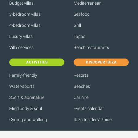
Budget villas
Mediterranean
3-bedroom villas
Seafood
4-bedroom villas
Grill
Luxury villas
Tapas
Villa services
Beach restaurants
ACTIVITIES
DISCOVER IBIZA
Family-friendly
Resorts
Water-sports
Beaches
Sport & adrenaline
Car hire
Mind body & soul
Events calendar
Cycling and walking
Ibiza Insiders' Guide