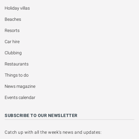
Holiday villas
Beaches
Resorts
Car hire
Clubbing
Restaurants
Things to do
News magazine
Events calendar
SUBSCRIBE TO OUR NEWSLETTER
Catch up with all the week's news and updates: