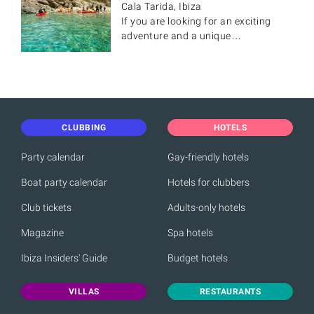
Cala Tarida, Ibiza
If you are looking for an exciting
adventure and a unique…
CLUBBING
HOTELS
Party calendar
Gay-friendly hotels
Boat party calendar
Hotels for clubbers
Club tickets
Adults-only hotels
Magazine
Spa hotels
Ibiza Insiders' Guide
Budget hotels
VILLAS
RESTAURANTS