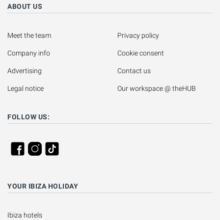
ABOUT US
Meet the team
Privacy policy
Company info
Cookie consent
Advertising
Contact us
Legal notice
Our workspace @ theHUB
FOLLOW US:
YOUR IBIZA HOLIDAY
Ibiza hotels