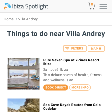
Skip to main content
0
Home
Villa Andrey
Things to do near Villa Andrey
FILTERS
MAP
Pure Seven Spa at 7Pines Resort
Ibiza
San José, Ibiza
This deluxe haven of health, fitness
and wellness is an…
BOOK DIRECT
MORE INFO
Sea Cave Kayak Routes from Cala
Codolar