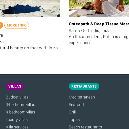
Osteopath & Deep Tissue Mas
T
MORE INFO
Santa Gertrudis, Ibiza
rs
An Ibiza resident, Pablo is a hig
za
experienced…
atural beauty on foot with Ibiza
VILLAS
RESTAURANTS
Budget villas
Mediterranean
3-bedroom villas
Seafood
4-bedroom villas
Grill
Luxury villas
Tapas
Villa services
Beach restaurants