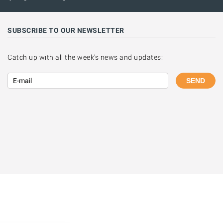
SUBSCRIBE TO OUR NEWSLETTER
Catch up with all the week's news and updates:
SEND