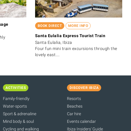
sage
BOOK DIRECT
MORE INFO
Santa Eulalia Express Tourist Train
hly
Santa Eulalia, Ibiza
Four fun mini train excursions through the
lovely east…
ACTIVITIES
DISCOVER IBIZA
Family-friendly
Resorts
Water-sports
Beaches
Sport & adrenaline
Car hire
Mind body & soul
Events calendar
Cycling and walking
Ibiza Insiders' Guide