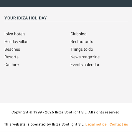
YOUR IBIZA HOLIDAY
Ibiza hotels
Clubbing
Holiday villas
Restaurants
Beaches
Things to do
Resorts
News magazine
Car hire
Events calendar
Copyright © 1999 - 2026 Ibiza Spotlight S.L. All rights reserved.
This website is operated by Ibiza Spotlight S.L.
Legal notice
·
Contact us