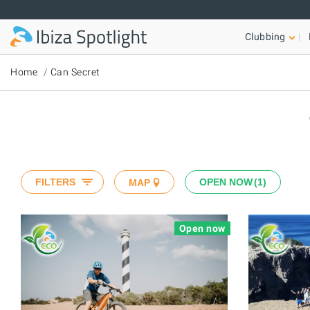
Skip to main content
Clubbing
Home
Can Secret
FILTERS
OPEN NOW
1
MAP
Open now