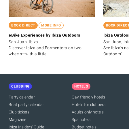
BOOK DIRECT
MORE INFO
BOOK DIREC
eBike Experiences by Ibiza Outdoors
Ibiza Outdoo
San Juan, Ibiza
San Juan, Ibi
Discover Ibiza and Formentera on two
See Ibiza's n
wheels—with a little…
Outdoors'…
CLUBBING
HOTELS
Party calendar
Gay-friendly hotels
Boat party calendar
Hotels for clubbers
Club tickets
Adults-only hotels
Magazine
Spa hotels
Ibiza Insiders' Guide
Budget hotels