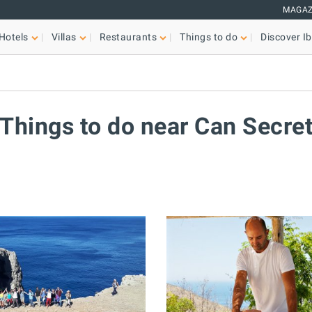
MAGAZ
Hotels
Villas
Restaurants
Things to do
Discover Ib
Things to do near Can Secre