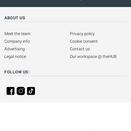
ABOUT US
Meet the team
Privacy policy
Company info
Cookie consent
Advertising
Contact us
Legal notice
Our workspace @ theHUB
FOLLOW US: