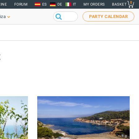
0
INE
FORUM
ES
DE
IT
MY ORDERS
BASKET
iza
PARTY CALENDAR
t