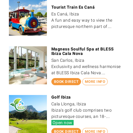
Tourist Train Es Caná
Es Caná, Ibiza
A fun and easy way to view the
picturesque northern part of…
Magness Soulful Spa at BLESS
Ibiza Cala Nova
San Carlos, Ibiza
Exclusivity and wellness harmonise
at BLESS Ibiza Cala Nova…
BOOK DIRECT
MORE INFO
Golf Ibiza
Cala Llonga, Ibiza
Ibiza's golf club comprises two
picturesque courses, an 18-…
Open now
BOOK DIRECT
MORE INFO