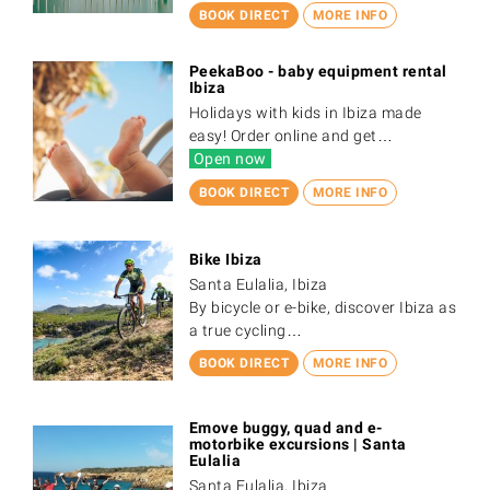
BOOK DIRECT
MORE INFO
PeekaBoo - baby equipment rental
Ibiza
Holidays with kids in Ibiza made
easy! Order online and get…
Open now
BOOK DIRECT
MORE INFO
Bike Ibiza
Santa Eulalia, Ibiza
By bicycle or e-bike, discover Ibiza as
a true cycling…
BOOK DIRECT
MORE INFO
Emove buggy, quad and e-
motorbike excursions | Santa
Eulalia
Santa Eulalia, Ibiza