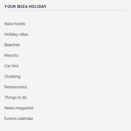
YOUR IBIZA HOLIDAY
Ibiza hotels
Holiday villas
Beaches
Resorts
Car hire
Clubbing
Restaurants
Things to do
News magazine
Events calendar