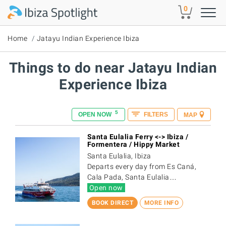
Skip to main content
0
Home
Jatayu Indian Experience Ibiza
Things to do near Jatayu Indian
Experience Ibiza
5
OPEN NOW
FILTERS
MAP
Santa Eulalia Ferry <-> Ibiza /
Formentera / Hippy Market
Santa Eulalia, Ibiza
Departs every day from Es Caná,
Cala Pada, Santa Eulalia…
Open now
BOOK DIRECT
MORE INFO