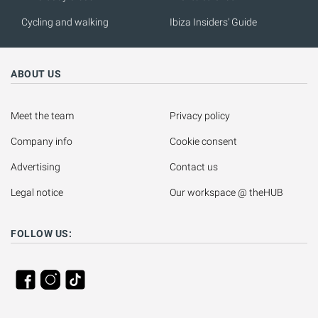
Cycling and walking
Ibiza Insiders' Guide
ABOUT US
Meet the team
Privacy policy
Company info
Cookie consent
Advertising
Contact us
Legal notice
Our workspace @ theHUB
FOLLOW US: