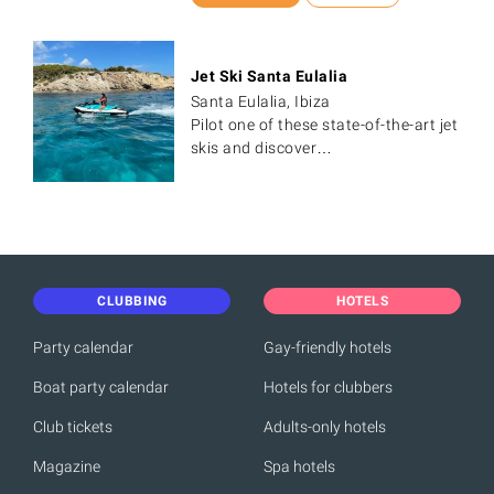
Jet Ski Santa Eulalia
Santa Eulalia, Ibiza
Pilot one of these state-of-the-art jet
skis and discover…
CLUBBING
HOTELS
Party calendar
Gay-friendly hotels
Boat party calendar
Hotels for clubbers
Club tickets
Adults-only hotels
Magazine
Spa hotels