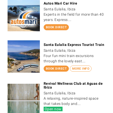
Autos Mari Car Hire
Santa Eulalia, Ibiza
Experts in the field for more than 40
years. Express…
BOOK DIRECT
Santa Eulalia Express Tourist Train
Santa Eulalia, Ibiza
Four fun mini train excursions
through the lovely east…
BOOK DIRECT
MORE INFO
Revival Wellness Club at Aguas de
Ibiza
Santa Eulalia, Ibiza
A relaxing, nature-inspired space
that takes body and…
Open now