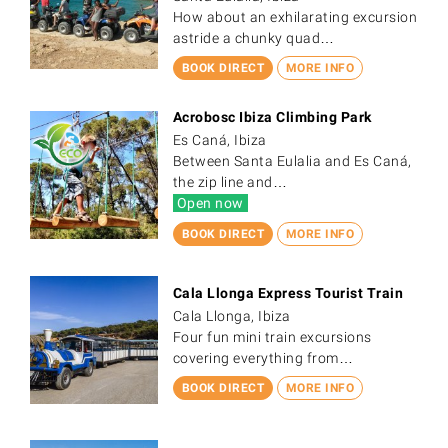
How about an exhilarating excursion
astride a chunky quad…
BOOK DIRECT
MORE INFO
Acrobosc Ibiza Climbing Park
Es Caná, Ibiza
Between Santa Eulalia and Es Caná,
the zip line and…
Open now
BOOK DIRECT
MORE INFO
Cala Llonga Express Tourist Train
Cala Llonga, Ibiza
Four fun mini train excursions
covering everything from…
BOOK DIRECT
MORE INFO