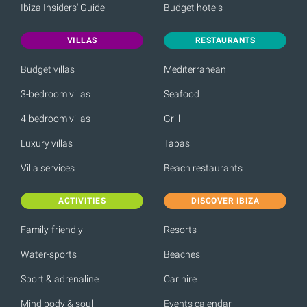
Ibiza Insiders' Guide
Budget hotels
VILLAS
RESTAURANTS
Budget villas
Mediterranean
3-bedroom villas
Seafood
4-bedroom villas
Grill
Luxury villas
Tapas
Villa services
Beach restaurants
ACTIVITIES
DISCOVER IBIZA
Family-friendly
Resorts
Water-sports
Beaches
Sport & adrenaline
Car hire
Mind body & soul
Events calendar