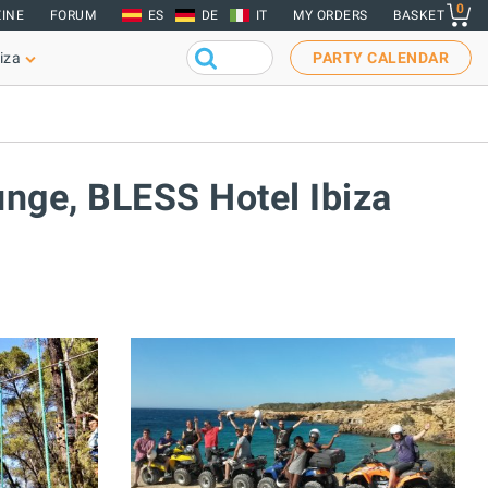
0
INE
FORUM
ES
DE
IT
MY ORDERS
BASKET
iza
PARTY CALENDAR
unge, BLESS Hotel Ibiza