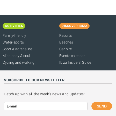
ACTIVITIES
DISCOVER IBIZA
Family-friendly
Resorts
Water-sports
Beaches
Sport & adrenaline
Car hire
Mind body & soul
Events calendar
Cycling and walking
Ibiza Insiders' Guide
SUBSCRIBE TO OUR NEWSLETTER
Catch up with all the week's news and updates:
SEND