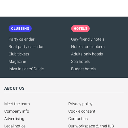
CLUBBING
HOTELS
Party calendar
Gay-friendly hotels
Boat party calendar
Hotels for clubbers
Club tickets
Adults-only hotels
Magazine
Spa hotels
Ibiza Insiders' Guide
Budget hotels
ABOUT US
Meet the team
Privacy policy
Company info
Cookie consent
Advertising
Contact us
Legal notice
Our workspace @ theHUB