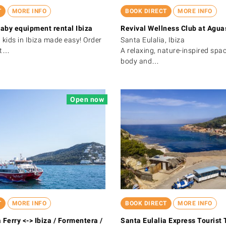
T
MORE INFO
BOOK DIRECT
MORE INFO
aby equipment rental Ibiza
Revival Wellness Club at Aguas
 kids in Ibiza made easy! Order
Santa Eulalia, Ibiza
et…
A relaxing, nature-inspired spa
body and…
Open now
T
MORE INFO
BOOK DIRECT
MORE INFO
 Ferry <-> Ibiza / Formentera /
Santa Eulalia Express Tourist 