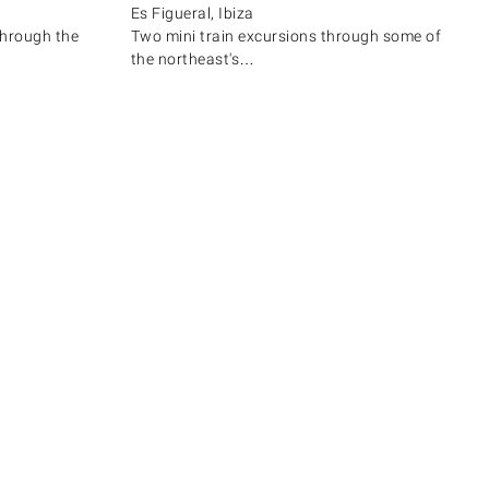
Es Figueral, Ibiza
through the
Two mini train excursions through some of
the northeast's…