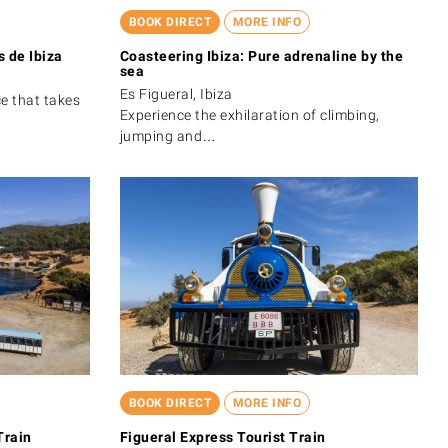
BOOK DIRECT
MORE INFO
 de Ibiza
Coasteering Ibiza: Pure adrenaline by the
sea
Es Figueral, Ibiza
ce that takes
Experience the exhilaration of climbing,
jumping and…
BOOK DIRECT
MORE INFO
Train
Figueral Express Tourist Train