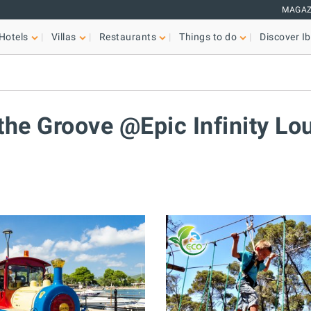
MAGAZ
Hotels
Villas
Restaurants
Things to do
Discover Ib
a
 the Groove @Epic Infinity Lo