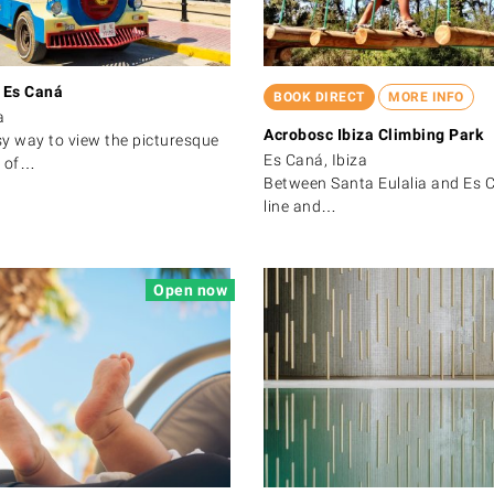
n Es Caná
BOOK DIRECT
MORE INFO
a
Acrobosc Ibiza Climbing Park
y way to view the picturesque
Es Caná, Ibiza
t of…
Between Santa Eulalia and Es C
line and…
Open now