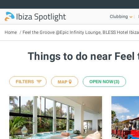
Skip to main content
Clubbing
Home
Feel the Groove @Epic Infinity Lounge, BLESS Hotel Ibiz
Things to do near Feel
FILTERS
OPEN NOW
3
MAP