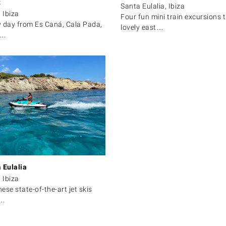
t
Santa Eulalia, Ibiza
 Ibiza
Four fun mini train excursions 
y day from Es Caná, Cala Pada,
lovely east…
a…
 Eulalia
 Ibiza
hese state-of-the-art jet skis
r…