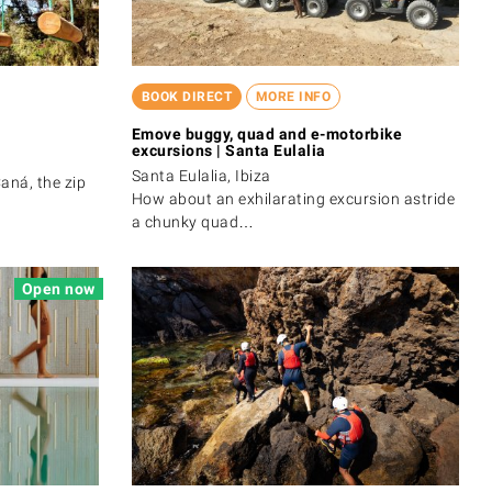
BOOK DIRECT
MORE INFO
Emove buggy, quad and e-motorbike
excursions | Santa Eulalia
Santa Eulalia, Ibiza
aná, the zip
How about an exhilarating excursion astride
a chunky quad…
Open now