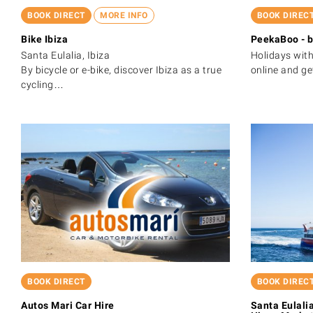
BOOK DIRECT
MORE INFO
BOOK DIREC
Bike Ibiza
PeekaBoo - b
Santa Eulalia, Ibiza
Holidays with
By bicycle or e-bike, discover Ibiza as a true
online and g
cycling…
BOOK DIRECT
BOOK DIREC
Autos Mari Car Hire
Santa Eulalia