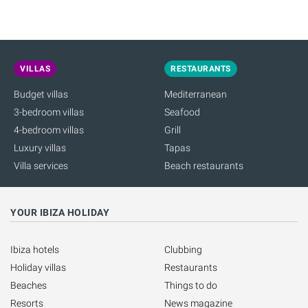
VILLAS
RESTAURANTS
Budget villas
Mediterranean
3-bedroom villas
Seafood
4-bedroom villas
Grill
Luxury villas
Tapas
Villa services
Beach restaurants
YOUR IBIZA HOLIDAY
Ibiza hotels
Clubbing
Holiday villas
Restaurants
Beaches
Things to do
Resorts
News magazine