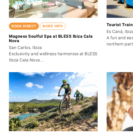
Tourist Trai
BOOK DIRECT
MORE INFO
Es Caná, Ibiz
Magness Soulful Spa at BLESS Ibiza Cala
A fun and eas
Nova
northern par
San Carlos, Ibiza
Exclusivity and wellness harmonise at BLESS
Ibiza Cala Nova…