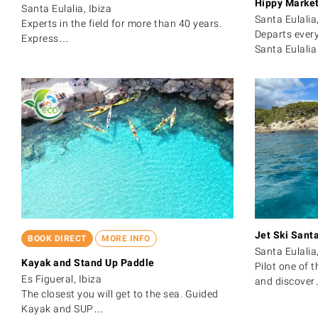
Hippy Marke
Santa Eulalia, Ibiza
Santa Eulalia,
Experts in the field for more than 40 years.
Departs ever
Express…
Santa Eulali
Jet Ski Santa
BOOK DIRECT
MORE INFO
Santa Eulalia,
Kayak and Stand Up Paddle
Pilot one of t
Es Figueral, Ibiza
and discove
The closest you will get to the sea. Guided
Kayak and SUP…