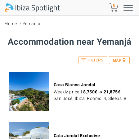
Skip to main content
0
Home
Yemanjá
Accommodation near Yemanjá
FILTERS
MAP
Casa Blanca Jondal
Weekly price
18,750
€
->
21,875
€
San José, Ibiza. Rooms: 4, Sleeps: 8
Cala Jondal Exclusive