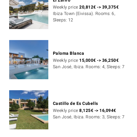
Weekly price
20,812
€
->
39,375
€
Ibiza Town (Eivissa). Rooms: 6,
Sleeps: 12
Paloma Blanca
Weekly price
15,000
€
->
36,250
€
San José, Ibiza. Rooms: 4, Sleeps: 7
Castillo de Es Cubells
Weekly price
8,125
€
->
16,094
€
San José, Ibiza. Rooms: 3, Sleeps: 7