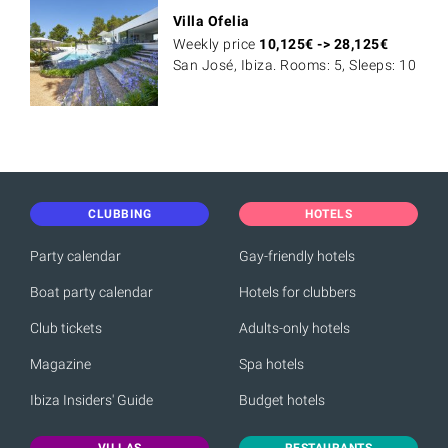
Villa Ofelia
Weekly price
10,125
€
->
28,125
€
San José, Ibiza. Rooms: 5, Sleeps: 10
CLUBBING
HOTELS
Party calendar
Gay-friendly hotels
Boat party calendar
Hotels for clubbers
Club tickets
Adults-only hotels
Magazine
Spa hotels
Ibiza Insiders' Guide
Budget hotels
VILLAS
RESTAURANTS