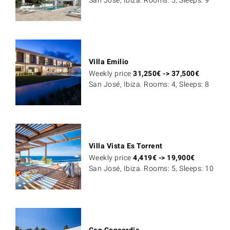
San José, Ibiza. Rooms: 5, Sleeps: 9
Villa Emilio
Weekly price
31,250
€
->
37,500
€
San José, Ibiza. Rooms: 4, Sleeps: 8
Villa Vista Es Torrent
Weekly price
4,419
€
->
19,900
€
San José, Ibiza. Rooms: 5, Sleeps: 10
Can Concordia