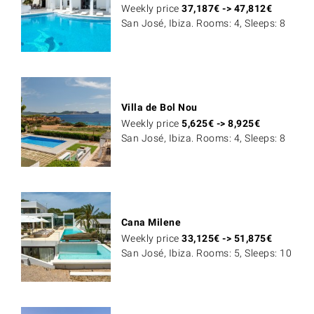
Weekly price
37,187
€
->
47,812
€
San José, Ibiza. Rooms: 4, Sleeps: 8
Villa de Bol Nou
Weekly price
5,625
€
->
8,925
€
San José, Ibiza. Rooms: 4, Sleeps: 8
Cana Milene
Weekly price
33,125
€
->
51,875
€
San José, Ibiza. Rooms: 5, Sleeps: 10