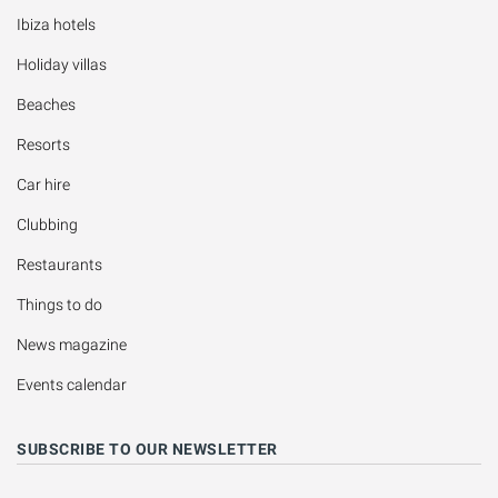
Ibiza hotels
Holiday villas
Beaches
Resorts
Car hire
Clubbing
Restaurants
Things to do
News magazine
Events calendar
SUBSCRIBE TO OUR NEWSLETTER