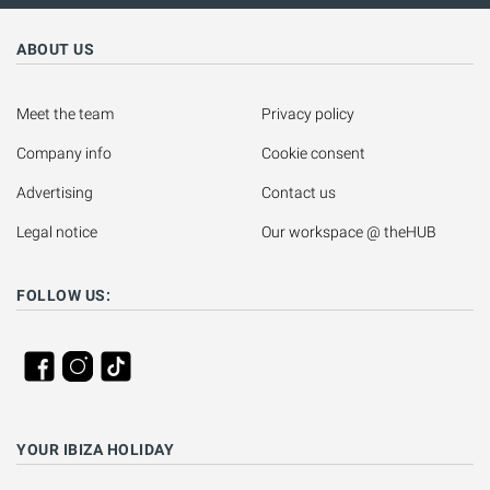
ABOUT US
Meet the team
Privacy policy
Company info
Cookie consent
Advertising
Contact us
Legal notice
Our workspace @ theHUB
FOLLOW US:
YOUR IBIZA HOLIDAY