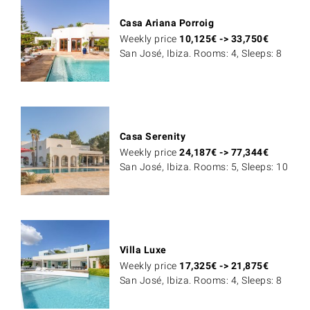
Casa Ariana Porroig
Weekly price
10,125
€
->
33,750
€
San José, Ibiza. Rooms: 4, Sleeps: 8
Casa Serenity
Weekly price
24,187
€
->
77,344
€
San José, Ibiza. Rooms: 5, Sleeps: 10
Villa Luxe
Weekly price
17,325
€
->
21,875
€
San José, Ibiza. Rooms: 4, Sleeps: 8