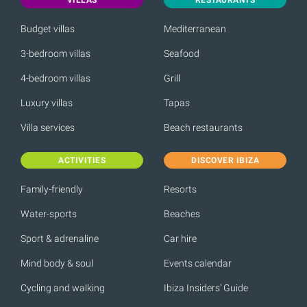
Budget villas
Mediterranean
3-bedroom villas
Seafood
4-bedroom villas
Grill
Luxury villas
Tapas
Villa services
Beach restaurants
ACTIVITIES
DISCOVER IBIZA
Family-friendly
Resorts
Water-sports
Beaches
Sport & adrenaline
Car hire
Mind body & soul
Events calendar
Cycling and walking
Ibiza Insiders' Guide