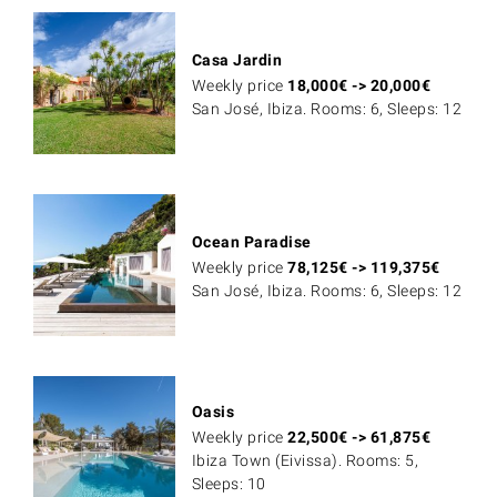
Casa Jardin
Weekly price
18,000
€
->
20,000
€
San José, Ibiza. Rooms: 6, Sleeps: 12
Ocean Paradise
Weekly price
78,125
€
->
119,375
€
San José, Ibiza. Rooms: 6, Sleeps: 12
Oasis
Weekly price
22,500
€
->
61,875
€
Ibiza Town (Eivissa). Rooms: 5,
Sleeps: 10