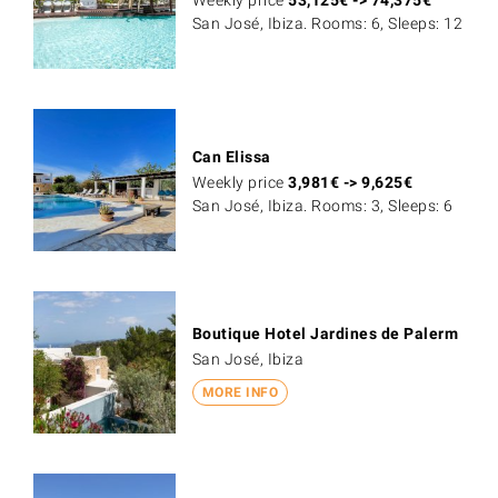
Weekly price
53,125
€
->
74,375
€
San José, Ibiza. Rooms: 6, Sleeps: 12
Can Elissa
Weekly price
3,981
€
->
9,625
€
San José, Ibiza. Rooms: 3, Sleeps: 6
Boutique Hotel Jardines de Palerm
San José, Ibiza
MORE INFO