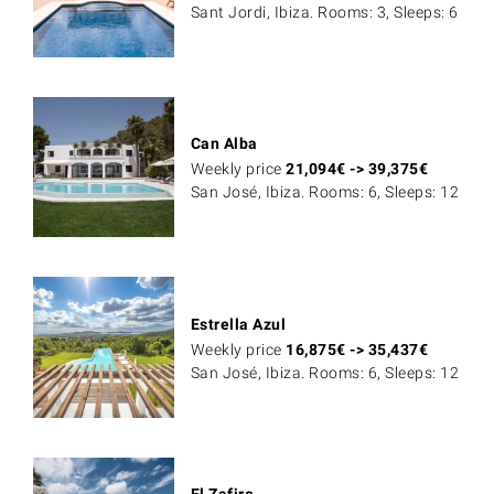
Sant Jordi, Ibiza. Rooms: 3, Sleeps: 6
Can Alba
Weekly price
21,094
€
->
39,375
€
San José, Ibiza. Rooms: 6, Sleeps: 12
Estrella Azul
Weekly price
16,875
€
->
35,437
€
San José, Ibiza. Rooms: 6, Sleeps: 12
El Zafiro