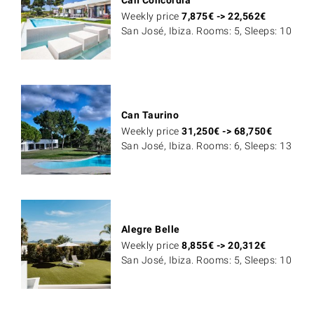
Weekly price
7,875
€
->
22,562
€
San José, Ibiza. Rooms: 5, Sleeps: 10
Can Taurino
Weekly price
31,250
€
->
68,750
€
San José, Ibiza. Rooms: 6, Sleeps: 13
Alegre Belle
Weekly price
8,855
€
->
20,312
€
San José, Ibiza. Rooms: 5, Sleeps: 10