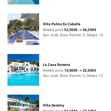
Villa Palms Es Cubells
Weekly price
52,500
€
->
56,250
€
San José, Ibiza. Rooms: 5, Sleeps: 10
La Casa Romero
Weekly price
10,000
€
->
22,500
€
San José, Ibiza. Rooms: 6, Sleeps: 12
Villa Destiny