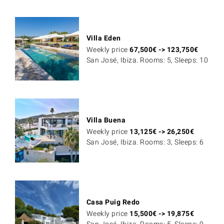
Villa Eden
Weekly price
67,500
€
->
123,750
€
San José, Ibiza. Rooms: 5, Sleeps: 10
Villa Buena
Weekly price
13,125
€
->
26,250
€
San José, Ibiza. Rooms: 3, Sleeps: 6
Casa Puig Redo
Weekly price
15,500
€
->
19,875
€