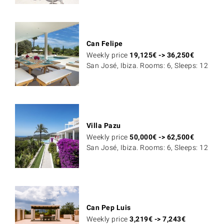
Can Felipe
Weekly price
19,125
€
->
36,250
€
San José, Ibiza. Rooms: 6, Sleeps: 12
Villa Pazu
Weekly price
50,000
€
->
62,500
€
San José, Ibiza. Rooms: 6, Sleeps: 12
Can Pep Luis
Weekly price
3,219
€
->
7,243
€