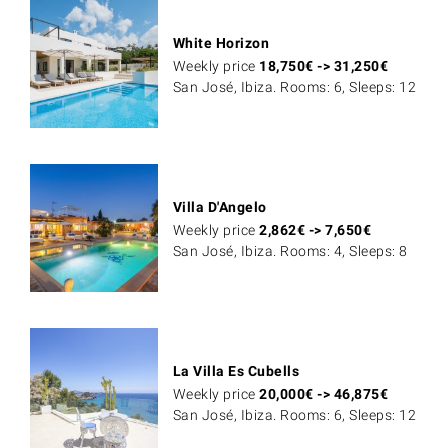
White Horizon
Weekly price
18,750
€
->
31,250
€
San José, Ibiza. Rooms: 6, Sleeps: 12
Villa D'Angelo
Weekly price
2,862
€
->
7,650
€
San José, Ibiza. Rooms: 4, Sleeps: 8
La Villa Es Cubells
Weekly price
20,000
€
->
46,875
€
San José, Ibiza. Rooms: 6, Sleeps: 12