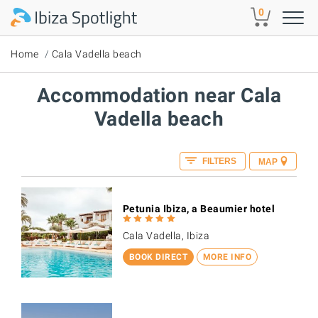
Skip to main content
0
Home
Cala Vadella beach
Accommodation near Cala
Vadella beach
FILTERS
MAP
Petunia Ibiza, a Beaumier hotel
Cala Vadella, Ibiza
BOOK DIRECT
MORE INFO