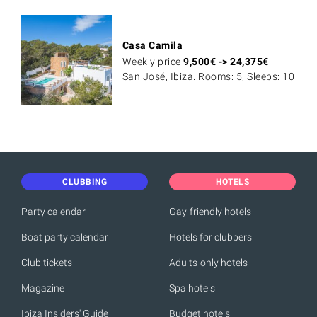
Casa Camila
Weekly price
9,500
€
->
24,375
€
San José, Ibiza. Rooms: 5, Sleeps: 10
CLUBBING
HOTELS
Party calendar
Gay-friendly hotels
Boat party calendar
Hotels for clubbers
Club tickets
Adults-only hotels
Magazine
Spa hotels
Ibiza Insiders' Guide
Budget hotels