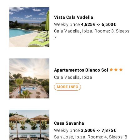
Vista Cala Vadella
Weekly price
4,625
€
->
6,500
€
Cala Vadella, Ibiza. Rooms: 3, Sleeps:
7
Apartamentos Blanco Sol
Cala Vadella, Ibiza
MORE INFO
Casa Savanha
Weekly price
3,500
€
->
7,875
€
San José, Ibiza. Rooms: 4, Sleeps: 8