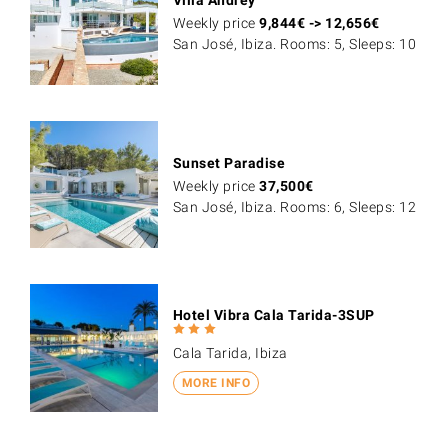
Weekly price
9,844
€
->
12,656
€
San José, Ibiza. Rooms: 5, Sleeps: 10
Sunset Paradise
Weekly price
37,500
€
San José, Ibiza. Rooms: 6, Sleeps: 12
Hotel Vibra Cala Tarida-3SUP
Cala Tarida, Ibiza
MORE INFO