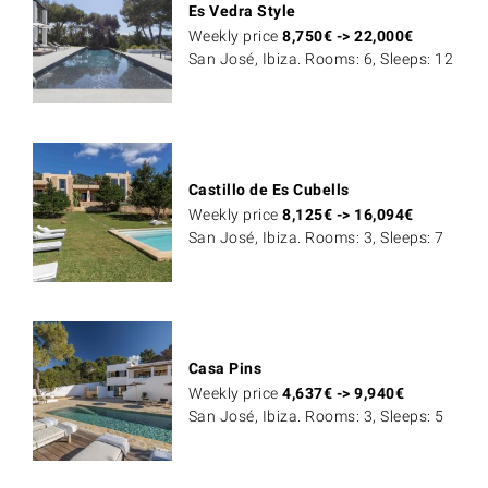
Es Vedra Style
Weekly price
8,750
€
->
22,000
€
San José, Ibiza. Rooms: 6, Sleeps: 12
Castillo de Es Cubells
Weekly price
8,125
€
->
16,094
€
San José, Ibiza. Rooms: 3, Sleeps: 7
Casa Pins
Weekly price
4,637
€
->
9,940
€
San José, Ibiza. Rooms: 3, Sleeps: 5