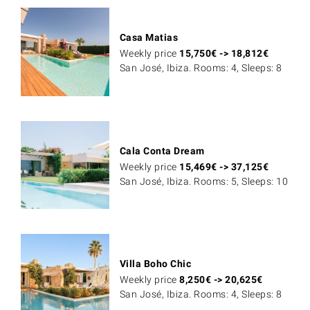
Casa Matias
Weekly price
15,750
€
->
18,812
€
San José, Ibiza. Rooms: 4, Sleeps: 8
Cala Conta Dream
Weekly price
15,469
€
->
37,125
€
San José, Ibiza. Rooms: 5, Sleeps: 10
Villa Boho Chic
Weekly price
8,250
€
->
20,625
€
San José, Ibiza. Rooms: 4, Sleeps: 8