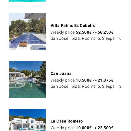
Villa Palms Es Cubells
Weekly price
52,500
€
->
56,250
€
San José, Ibiza. Rooms: 5, Sleeps: 10
Can Juana
Weekly price
10,500
€
->
21,875
€
San José, Ibiza. Rooms: 6, Sleeps: 12
La Casa Romero
Weekly price
10,000
€
->
22,500
€