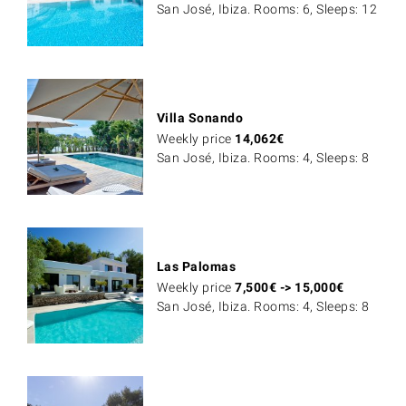
San José, Ibiza. Rooms: 6, Sleeps: 12
Villa Sonando
Weekly price
14,062
€
San José, Ibiza. Rooms: 4, Sleeps: 8
Las Palomas
Weekly price
7,500
€
->
15,000
€
San José, Ibiza. Rooms: 4, Sleeps: 8