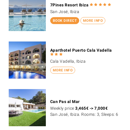
7Pines Resort Ibiza
San José, Ibiza
BOOK DIRECT
MORE INFO
Aparthotel Puerto Cala Vadella
Cala Vadella, Ibiza
MORE INFO
Can Pas al Mar
Weekly price
3,465
€
->
7,000
€
San José, Ibiza. Rooms: 3, Sleeps: 6