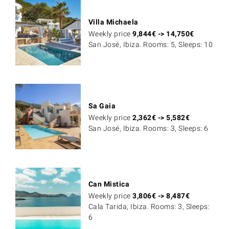
Villa Michaela
Weekly price
9,844
€
->
14,750
€
San José, Ibiza. Rooms: 5, Sleeps: 10
Sa Gaia
Weekly price
2,362
€
->
5,582
€
San José, Ibiza. Rooms: 3, Sleeps: 6
Can Mistica
Weekly price
3,806
€
->
8,487
€
Cala Tarida, Ibiza. Rooms: 3, Sleeps:
6