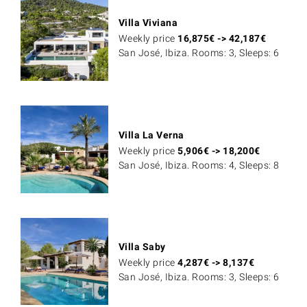
Villa Viviana
Weekly price
16,875
€
->
42,187
€
San José, Ibiza. Rooms: 3, Sleeps: 6
Villa La Verna
Weekly price
5,906
€
->
18,200
€
San José, Ibiza. Rooms: 4, Sleeps: 8
Villa Saby
Weekly price
4,287
€
->
8,137
€
San José, Ibiza. Rooms: 3, Sleeps: 6