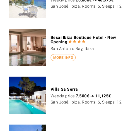
San José, Ibiza. Rooms: 6, Sleeps: 12
Besai Ibiza Boutique Hotel - New
Opening
San Antonio Bay, Ibiza
MORE INFO
Villa Sa Serra
Weekly price
7,500
€
->
11,125
€
San José, Ibiza. Rooms: 6, Sleeps: 12