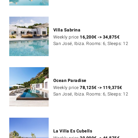
Villa Sabrina
Weekly price
16,200
€
->
34,875
€
San José, Ibiza. Rooms: 6, Sleeps: 12
Ocean Paradise
Weekly price
78,125
€
->
119,375
€
San José, Ibiza. Rooms: 6, Sleeps: 12
La Villa Es Cubells
Weekly price
20,000
€
->
46,875
€