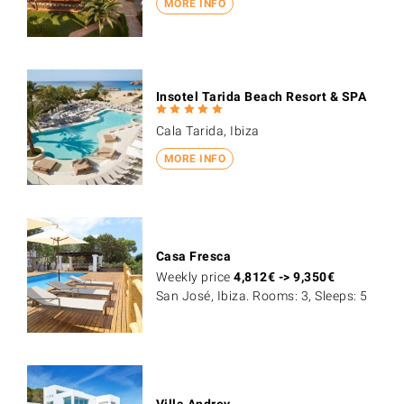
MORE INFO
Insotel Tarida Beach Resort & SPA
Cala Tarida, Ibiza
MORE INFO
Casa Fresca
Weekly price
4,812
€
->
9,350
€
San José, Ibiza. Rooms: 3, Sleeps: 5
Villa Andrey