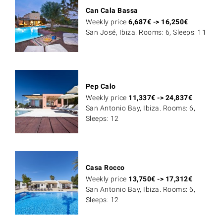
Can Cala Bassa
Weekly price
6,687
€
->
16,250
€
San José, Ibiza. Rooms: 6, Sleeps: 11
Pep Calo
Weekly price
11,337
€
->
24,837
€
San Antonio Bay, Ibiza. Rooms: 6,
Sleeps: 12
Casa Rocco
Weekly price
13,750
€
->
17,312
€
San Antonio Bay, Ibiza. Rooms: 6,
Sleeps: 12