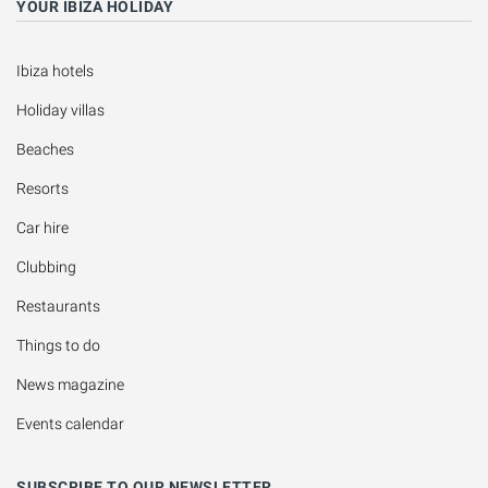
YOUR IBIZA HOLIDAY
Ibiza hotels
Holiday villas
Beaches
Resorts
Car hire
Clubbing
Restaurants
Things to do
News magazine
Events calendar
SUBSCRIBE TO OUR NEWSLETTER