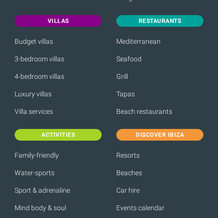
VILLAS
RESTAURANTS
Budget villas
Mediterranean
3-bedroom villas
Seafood
4-bedroom villas
Grill
Luxury villas
Tapas
Villa services
Beach restaurants
ACTIVITIES
DISCOVER IBIZA
Family-friendly
Resorts
Water-sports
Beaches
Sport & adrenaline
Car hire
Mind body & soul
Events calendar