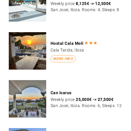
Weekly price
8,125
€
->
12,500
€
San José, Ibiza. Rooms: 4, Sleeps: 8
Hostal Cala Molí
Cala Tarida, Ibiza
MORE INFO
Can Icarus
Weekly price
25,000
€
->
27,500
€
San José, Ibiza. Rooms: 6, Sleeps: 12