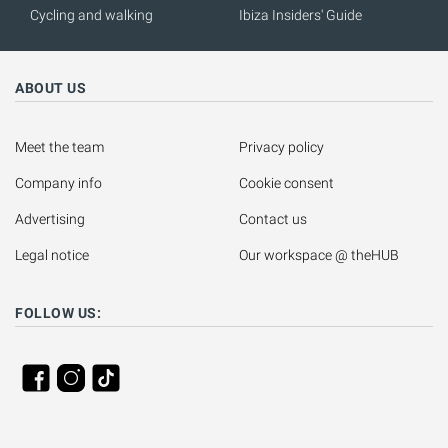
Cycling and walking
Ibiza Insiders' Guide
ABOUT US
Meet the team
Privacy policy
Company info
Cookie consent
Advertising
Contact us
Legal notice
Our workspace @ theHUB
FOLLOW US: