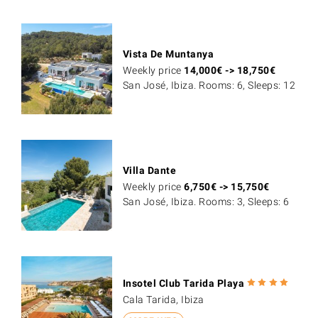
Vista De Muntanya
Weekly price
14,000
€
->
18,750
€
San José, Ibiza. Rooms: 6, Sleeps: 12
Villa Dante
Weekly price
6,750
€
->
15,750
€
San José, Ibiza. Rooms: 3, Sleeps: 6
Insotel Club Tarida Playa
Cala Tarida, Ibiza