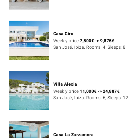
Casa Ciro
Weekly price
7,500
€
->
9,875
€
San José, Ibiza. Rooms: 4, Sleeps: 8
Villa Alexia
Weekly price
11,000
€
->
24,887
€
San José, Ibiza. Rooms: 6, Sleeps: 12
Casa La Zarzamora