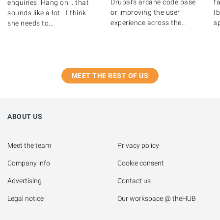
Drupal's arcane code base
fa
enquiries. Hang on... that
or improving the user
Ib
sounds like a lot - I think
experience across the...
s
she needs to...
MEET THE REST OF US
ABOUT US
Meet the team
Privacy policy
Company info
Cookie consent
Advertising
Contact us
Legal notice
Our workspace @ theHUB