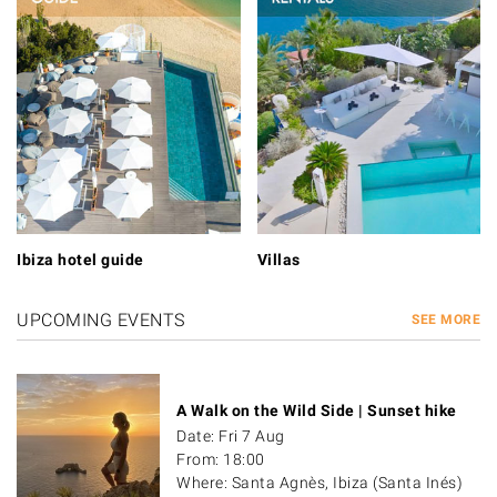
Ibiza hotel guide
Villas
UPCOMING EVENTS
SEE MORE
A Walk on the Wild Side | Sunset hike
Date: Fri 7 Aug
From: 18:00
Where: Santa Agnès, Ibiza (Santa Inés)