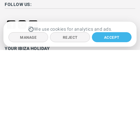
FOLLOW US:
We use cookies for analytics and ads.
MANAGE
REJECT
ACCEPT
YOUR IBIZA HOLIDAY
Ibiza hotels
Holiday villas
Beaches
Resorts
Car hire
Clubbing
Restaurants