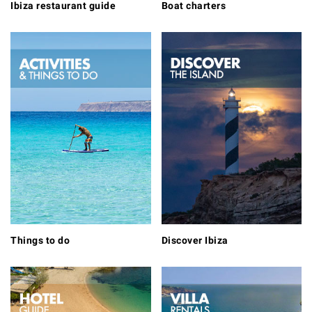
Ibiza restaurant guide
Boat charters
Things to do
Discover Ibiza