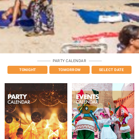
PARTY CALENDAR
TONIGHT
TOMORROW
SELECT DATE