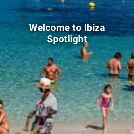
Welcome to Ibiza
Spotlight