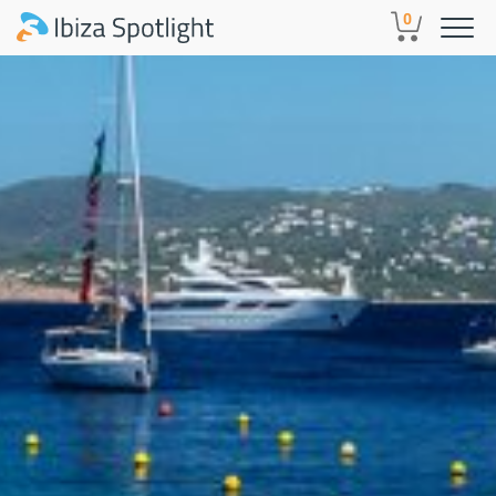
Skip to main content
0