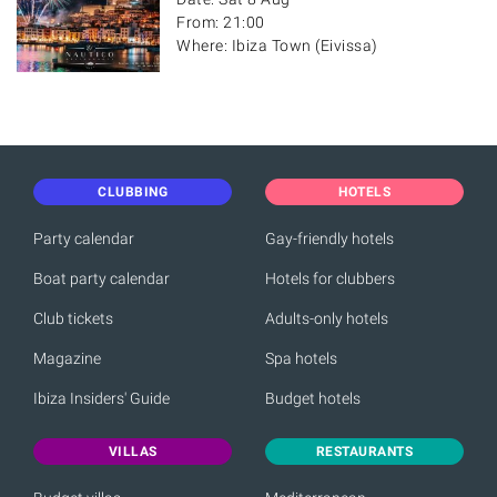
From: 21:00
Where: Ibiza Town (Eivissa)
CLUBBING
HOTELS
Party calendar
Gay-friendly hotels
Boat party calendar
Hotels for clubbers
Club tickets
Adults-only hotels
Magazine
Spa hotels
Ibiza Insiders' Guide
Budget hotels
VILLAS
RESTAURANTS