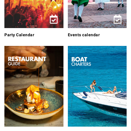
Party Calendar
Events calendar