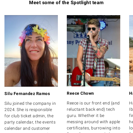
Meet some of the Spotlight team
Reece Chown
H
Silu Fernandez Ramos
Reece is our front end (and
H
Silu joined the company in
reluctant back end) tech
Ib
2024. She is responsible
guru. Whether it be
f
for club ticket admin, the
messing around with apple
he
party calendar, the events
certificates, burrowing into
l
calendar and customer