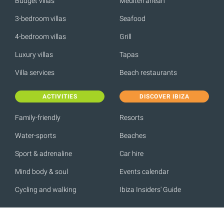
Budget villas
Mediterranean
3-bedroom villas
Seafood
4-bedroom villas
Grill
Luxury villas
Tapas
Villa services
Beach restaurants
ACTIVITIES
DISCOVER IBIZA
Family-friendly
Resorts
Water-sports
Beaches
Sport & adrenaline
Car hire
Mind body & soul
Events calendar
Cycling and walking
Ibiza Insiders' Guide