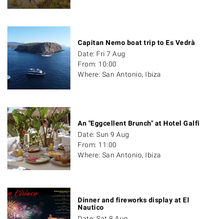
Capitan Nemo boat trip to Es Vedrà
Date: Fri 7 Aug
From: 10:00
Where: San Antonio, Ibiza
An "Eggcellent Brunch" at Hotel Galfi
Date: Sun 9 Aug
From: 11:00
Where: San Antonio, Ibiza
Dinner and fireworks display at El
Nautico
Date: Sat 8 Aug