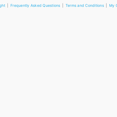
ght
Frequently Asked Questions
Terms and Conditions
My 