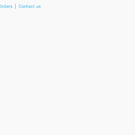
Orders
Contact us