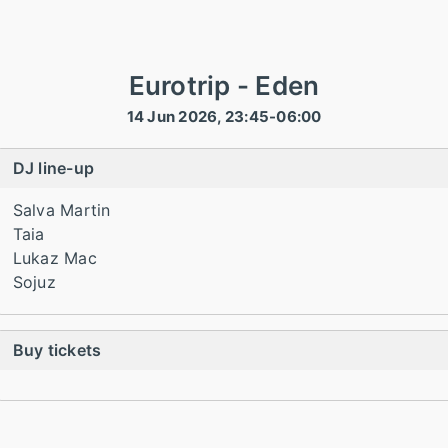
Eurotrip - Eden
14 Jun 2026, 23:45-06:00
DJ line-up
Salva Martin
Taia
Lukaz Mac
Sojuz
Buy tickets