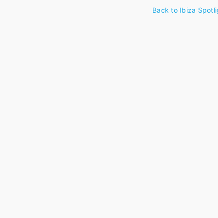
Back to Ibiza Spotli