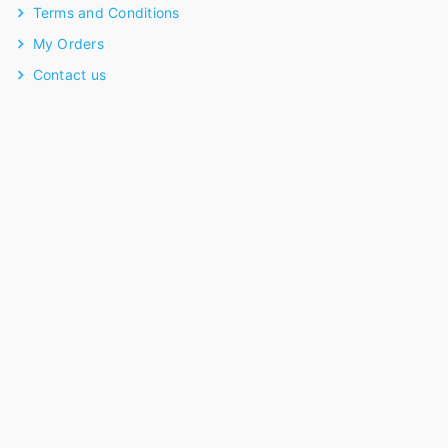
Terms and Conditions
My Orders
Contact us