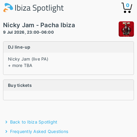
0
Nicky Jam - Pacha Ibiza
9 Jul 2026, 23:00-06:00
DJ line-up
Nicky Jam (live PA)
+ more TBA
Buy tickets
Back to Ibiza Spotlight
Frequently Asked Questions