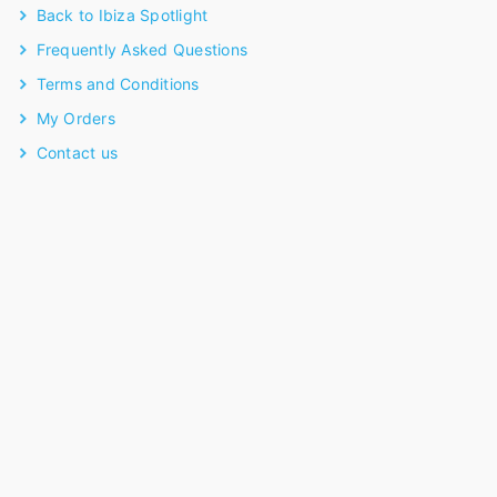
Back to Ibiza Spotlight
Frequently Asked Questions
Terms and Conditions
My Orders
Contact us