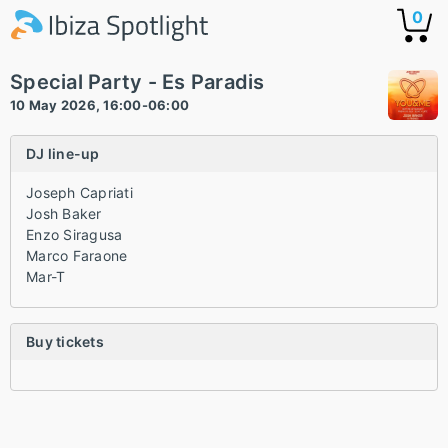
0
Special Party - Es Paradis
10 May 2026, 16:00-06:00
DJ line-up
Joseph Capriati
Josh Baker
Enzo Siragusa
Marco Faraone
Mar-T
Buy tickets