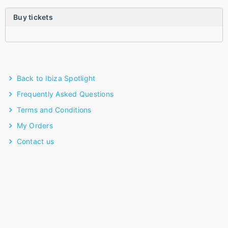
Buy tickets
Back to Ibiza Spotlight
Frequently Asked Questions
Terms and Conditions
My Orders
Contact us