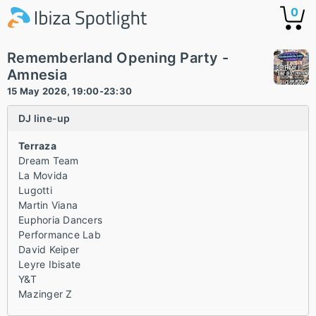
0
Rememberland Opening Party -
Amnesia
15 May 2026, 19:00-23:30
DJ line-up
Terraza
Dream Team
La Movida
Lugotti
Martin Viana
Euphoria Dancers
Performance Lab
David Keiper
Leyre Ibisate
Y&T
Mazinger Z