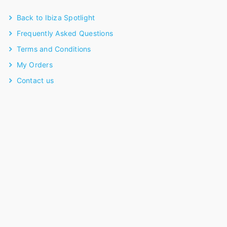
Back to Ibiza Spotlight
Frequently Asked Questions
Terms and Conditions
My Orders
Contact us