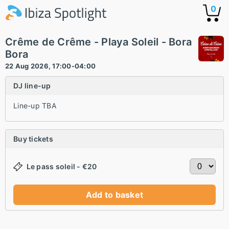
0
Crême de Crême - Playa Soleil - Bora
Bora
22 Aug 2026, 17:00-04:00
DJ line-up
Line-up TBA
Buy tickets
Le pass soleil - €20
Add to basket