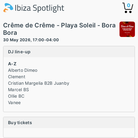
0
Crême de Crême - Playa Soleil - Bora
Bora
30 May 2026, 17:00-04:00
DJ line-up
A-Z
Alberto Dimeo
Clement
Cristian Margelia B2B Juanby
Marcel BS
Ollie BC
Vanee
Buy tickets