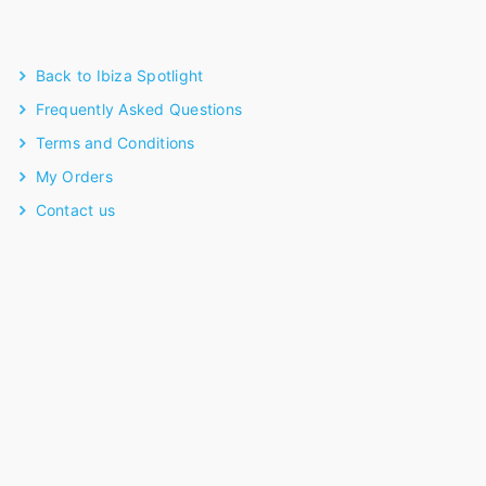
Back to Ibiza Spotlight
Frequently Asked Questions
Terms and Conditions
My Orders
Contact us