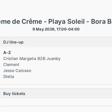
me de Crême - Playa Soleil - Bora 
9 May 2026, 17:00-04:00
DJ line-up
A-Z
Cristian Margelia B2B Juanby
Clement
Jesse Calosso
Stella
Buy tickets