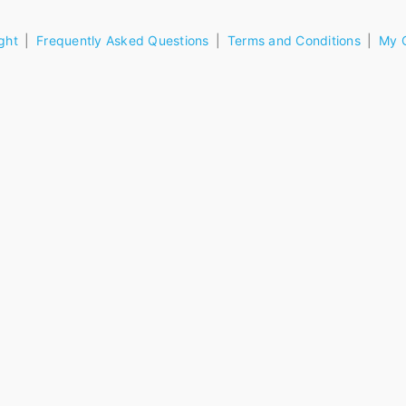
ght
Frequently Asked Questions
Terms and Conditions
My 