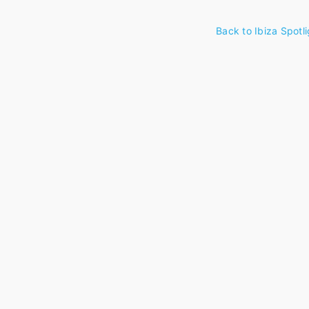
Back to Ibiza Spotli