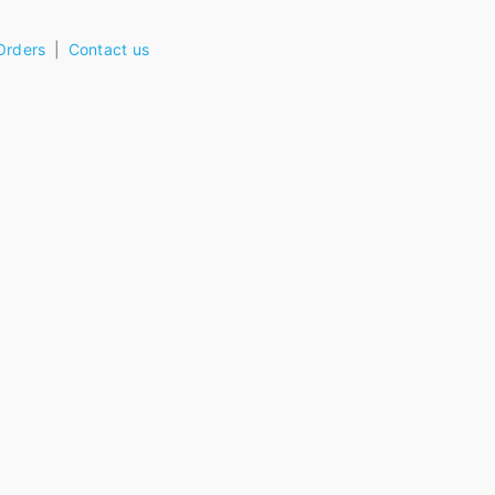
Orders
Contact us