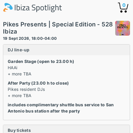
0
Pikes Presents | Special Edition - 528
Ibiza
19 Sept 2026, 18:00-04:00
DJ line-up
Garden Stage (open to 23.00 h)
HAAi
+ more TBA
After Party (23.00 h to close)
Pikes resident DJs
+ more TBA
includes complimentary shuttle bus service to San
Antonio bus station after the party
Buy tickets