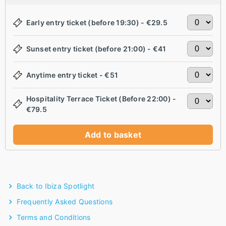
Early entry ticket (before 19:30) - €29.5
Sunset entry ticket (before 21:00) - €41
Anytime entry ticket - €51
Hospitality Terrace Ticket (Before 22:00) -
€79.5
Add to basket
Back to Ibiza Spotlight
Frequently Asked Questions
Terms and Conditions