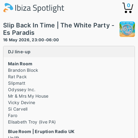
0
Slip Back In Time | The White Party -
Es Paradis
16 May 2026, 23:00-06:00
DJ line-up
Main Room
Brandon Block
Rat Pack
Slipmatt
Odyssey Inc.
Mr & Mrs My House
Vicky Devine
Si Carvell
Faro
Elisabeth Troy (live PA)
Blue Room | Eruption Radio UK
Uplift