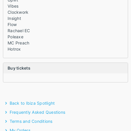
Vibes
Clockwork
Insight
Flow
Rachael EC
Poleaxe
MC Preach
Hotrox
Buy tickets
Back to Ibiza Spotlight
Frequently Asked Questions
Terms and Conditions
My Orders