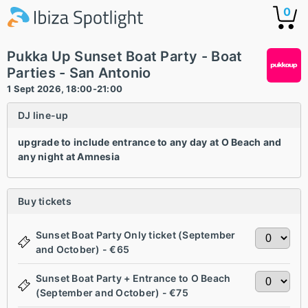
0
Pukka Up Sunset Boat Party - Boat
Parties - San Antonio
1 Sept 2026, 18:00-21:00
DJ line-up
upgrade to include entrance to any day at O Beach and
any night at Amnesia
Buy tickets
Sunset Boat Party Only ticket (September
and October) - €65
Sunset Boat Party + Entrance to O Beach
(September and October) - €75