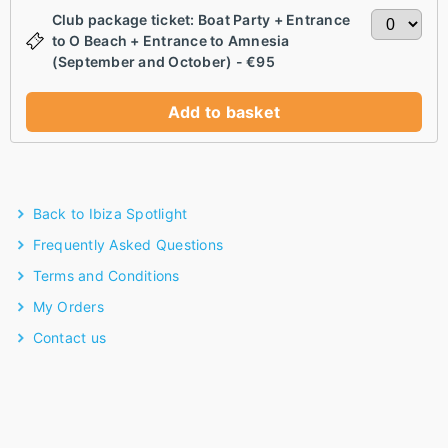
Club package ticket: Boat Party + Entrance
to O Beach + Entrance to Amnesia
(September and October) - €95
Add to basket
Back to Ibiza Spotlight
Frequently Asked Questions
Terms and Conditions
My Orders
Contact us