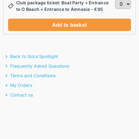
Club package ticket: Boat Party + Entrance
to O Beach + Entrance to Amnesia - €95
Add to basket
Back to Ibiza Spotlight
Frequently Asked Questions
Terms and Conditions
My Orders
Contact us