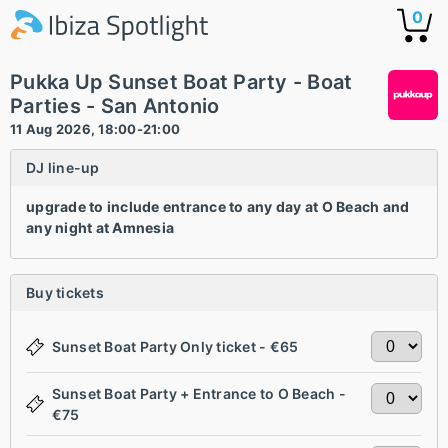
0
Pukka Up Sunset Boat Party - Boat
Parties - San Antonio
11 Aug 2026, 18:00-21:00
DJ line-up
upgrade to include entrance to any day at O Beach and
any night at Amnesia
Buy tickets
Sunset Boat Party Only ticket - €65
Sunset Boat Party + Entrance to O Beach -
€75