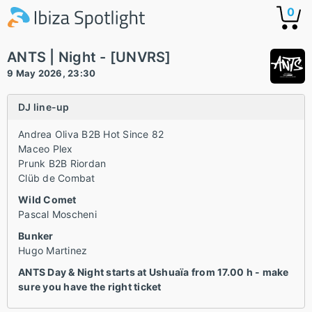
0
ANTS | Night - [UNVRS]
9 May 2026, 23:30
DJ line-up
Andrea Oliva B2B Hot Since 82
Maceo Plex
Prunk B2B Riordan
Clüb de Combat
Wild Comet
Pascal Moscheni
Bunker
Hugo Martinez
ANTS Day & Night starts at Ushuaïa from 17.00 h - make
sure you have the right ticket