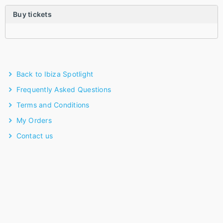
Buy tickets
Back to Ibiza Spotlight
Frequently Asked Questions
Terms and Conditions
My Orders
Contact us