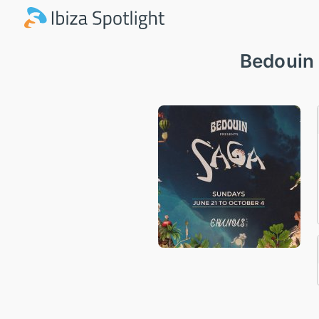
Bedouin 