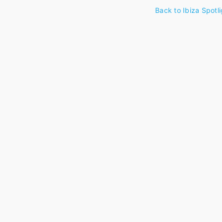
Back to Ibiza Spotli