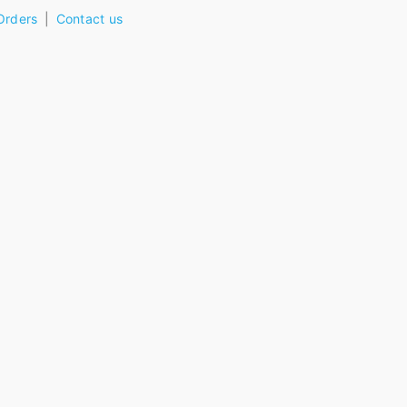
Orders
Contact us