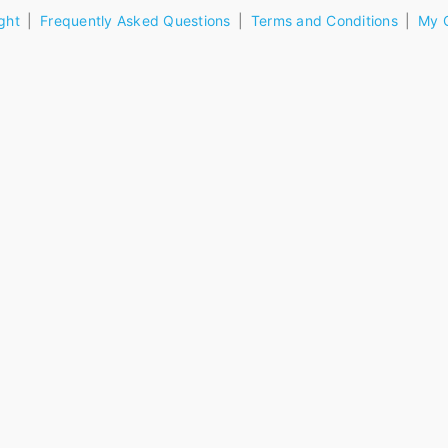
ght
Frequently Asked Questions
Terms and Conditions
My 