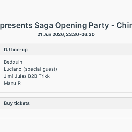
presents Saga Opening Party - Chin
21 Jun 2026, 23:30-06:30
DJ line-up
Bedouin
Luciano (special guest)
Jimi Jules B2B Trikk
Manu R
Buy tickets