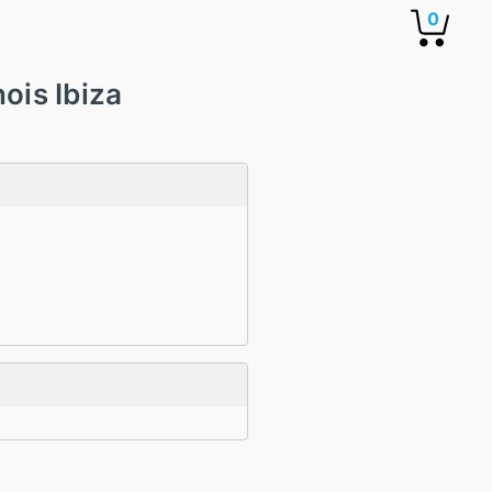
0
ois Ibiza