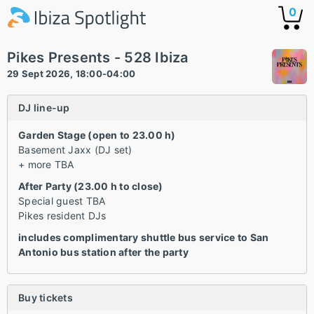
0
Pikes Presents - 528 Ibiza
29 Sept 2026, 18:00-04:00
DJ line-up
Garden Stage (open to 23.00 h)
Basement Jaxx (DJ set)
+ more TBA
After Party (23.00 h to close)
Special guest TBA
Pikes resident DJs
includes complimentary shuttle bus service to San
Antonio bus station after the party
Buy tickets