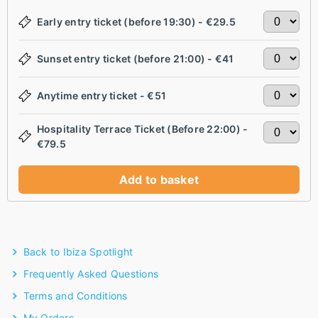
Early entry ticket (before 19:30) - €29.5
Sunset entry ticket (before 21:00) - €41
Anytime entry ticket - €51
Hospitality Terrace Ticket (Before 22:00) -
€79.5
Add to basket
Back to Ibiza Spotlight
Frequently Asked Questions
Terms and Conditions
My Orders