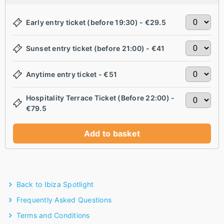
Early entry ticket (before 19:30) - €29.5
Sunset entry ticket (before 21:00) - €41
Anytime entry ticket - €51
Hospitality Terrace Ticket (Before 22:00) -
€79.5
Add to basket
Back to Ibiza Spotlight
Frequently Asked Questions
Terms and Conditions