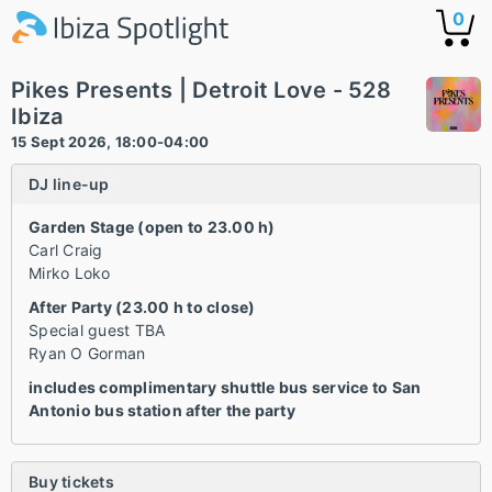
0
Pikes Presents | Detroit Love - 528
Ibiza
15 Sept 2026, 18:00-04:00
DJ line-up
Garden Stage (open to 23.00 h)
Carl Craig
Mirko Loko
After Party (23.00 h to close)
Special guest TBA
Ryan O Gorman
includes complimentary shuttle bus service to San
Antonio bus station after the party
Buy tickets