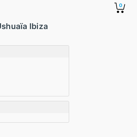
0
shuaïa Ibiza