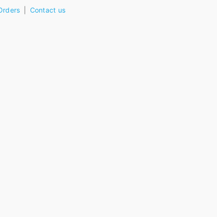
Orders
Contact us