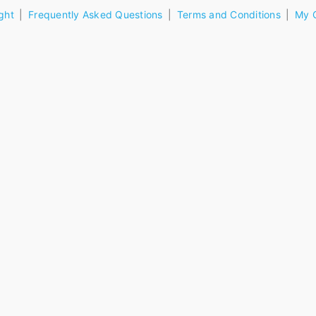
ght
Frequently Asked Questions
Terms and Conditions
My 