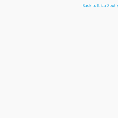
Back to Ibiza Spotli