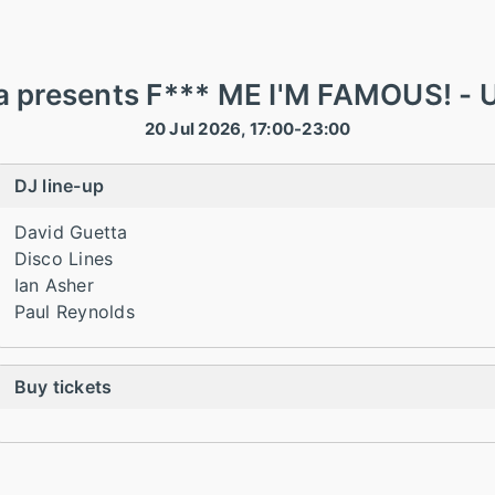
a presents F*** ME I'M FAMOUS! - U
20 Jul 2026, 17:00-23:00
DJ line-up
David Guetta
Disco Lines
Ian Asher
Paul Reynolds
Buy tickets