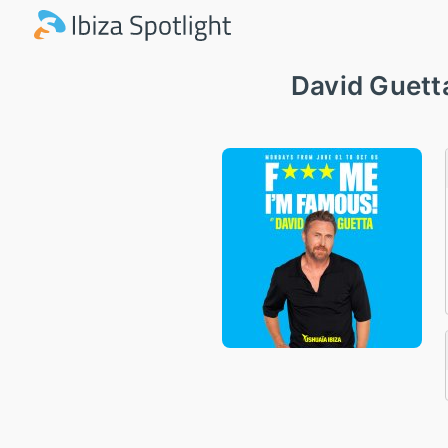
David Guett