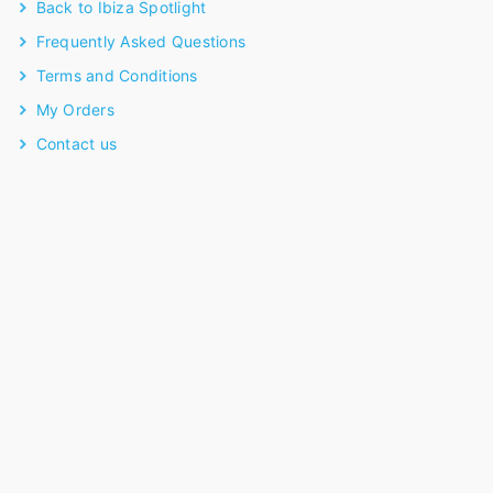
Back to Ibiza Spotlight
Frequently Asked Questions
Terms and Conditions
My Orders
Contact us