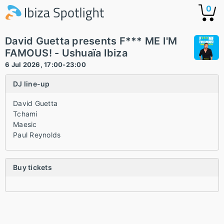
0
David Guetta presents F*** ME I'M
FAMOUS! - Ushuaïa Ibiza
6 Jul 2026, 17:00-23:00
DJ line-up
David Guetta
Tchami
Maesic
Paul Reynolds
Buy tickets