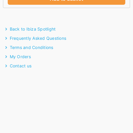
Back to Ibiza Spotlight
Frequently Asked Questions
Terms and Conditions
My Orders
Contact us