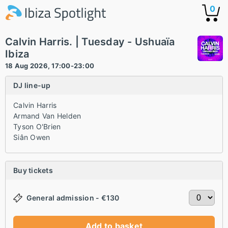
0
Calvin Harris. | Tuesday - Ushuaïa
Ibiza
18 Aug 2026, 17:00-23:00
DJ line-up
Calvin Harris
Armand Van Helden
Tyson O'Brien
Siân Owen
Buy tickets
General admission - €130
Add to basket